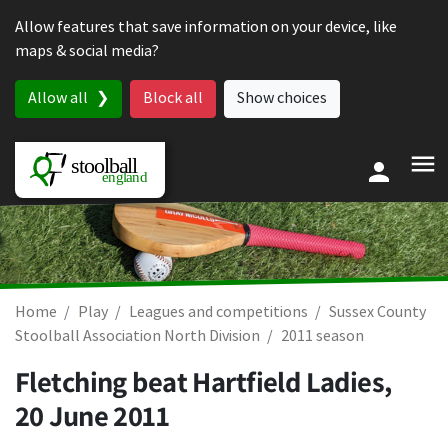
Skip to content
Allow features that save information on your device, like
maps & social media?
Allow all
Block all
Show choices
Home
Play
Leagues and competitions
Sussex County
Stoolball Association North Division
2011 season
Fletching beat Hartfield Ladies,
20 June 2011