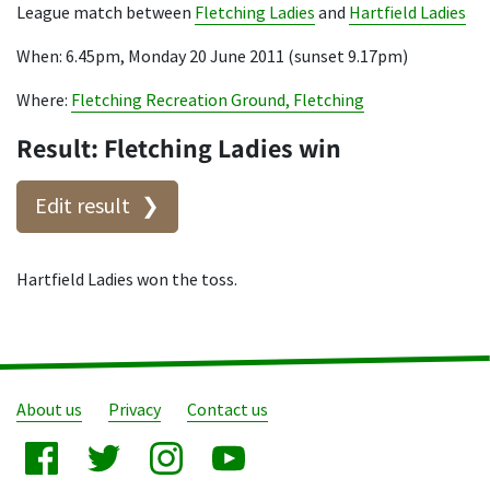
League match between
Fletching Ladies
and
Hartfield Ladies
When: 6.45pm, Monday 20 June 2011 (sunset 9.17pm)
Where:
Fletching Recreation Ground, Fletching
Result: Fletching Ladies win
Edit result
Hartfield Ladies won the toss.
About us
Privacy
Contact us