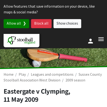
Skip to content
Allow features that save information on your device, like
maps & social media?
Allow all
Block all
Show choices
Home
Play
Leagues and competitions
Sussex County
Stoolball Association West Division
2009 season
Eastergate v Clymping,
11 May 2009