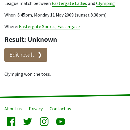
League match between
Eastergate Ladies
and
Clymping
When: 6.45pm, Monday 11 May 2009 (sunset 8.38pm)
Where:
Eastergate Sports, Eastergate
Result: Unknown
Edit result
Clymping won the toss.
About us
Privacy
Contact us