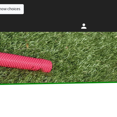
how choices