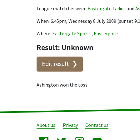
League match between
Eastergate Ladies
and
A
When: 6.45pm, Wednesday 8 July 2009 (sunset 9
Where:
Eastergate Sports, Eastergate
Result: Unknown
Edit result
Ashington won the toss.
About us
Privacy
Contact us