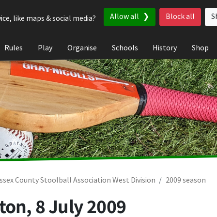
Allow all
Block all
S
ice, like maps & social media?
Rules
Play
Organise
Schools
History
Shop
ssex County Stoolball Association West Division
2009 season
gton,
8 July 2009