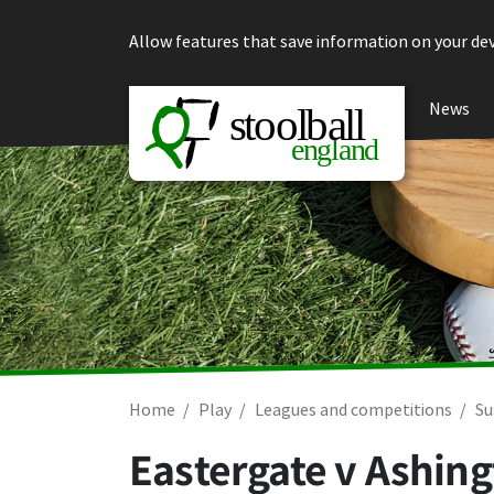
Skip to content
Allow features that save information on your dev
News
Home
Play
Leagues and competitions
Su
Eastergate v Ashin