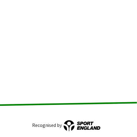
Recognised by