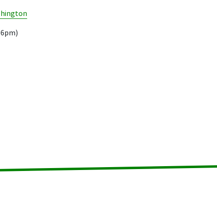
shington
.16pm)