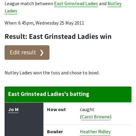
League match between
East Grinstead Ladies
and
Nutley
Ladies
When: 6.45pm, Wednesday 25 May 2011
Result: East Grinstead Ladies win
Edit result
Nutley Ladies won the toss and chose to bowl.
East Grinstead Ladies's batting
Batter
How out
Bowler
Runs
Balls
Jo M
How out
caught
(
Carol Browne
)
Bowler
Heather Ridley