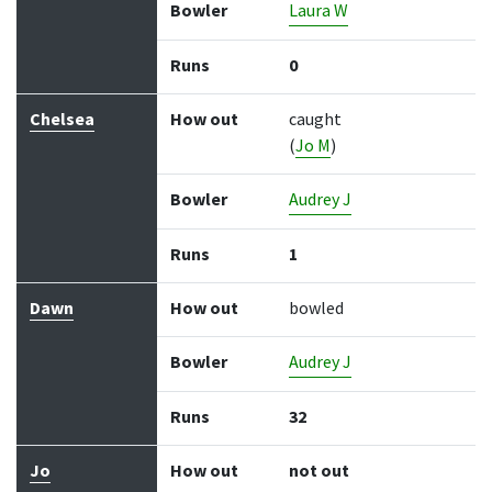
Bowler
Laura W
Runs
0
Chelsea
How out
caught
(
Jo M
)
Bowler
Audrey J
Runs
1
Dawn
How out
bowled
Bowler
Audrey J
Runs
32
Jo
How out
not out