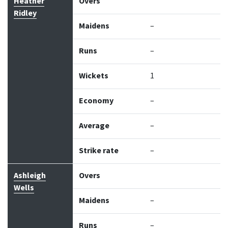
Bowler
Overs
Maidens
Runs
Wickets
Econo
Heather
Overs
Ridley
Maidens
–
Runs
–
Wickets
1
Economy
–
Average
–
Strike rate
–
Ashleigh
Overs
Wells
Maidens
–
Runs
–