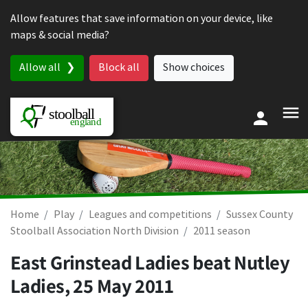
Skip to content
Allow features that save information on your device, like
maps & social media?
Allow all
Block all
Show choices
Home
Play
Leagues and competitions
Sussex County
Stoolball Association North Division
2011 season
East Grinstead Ladies beat Nutley
Ladies,
25 May 2011