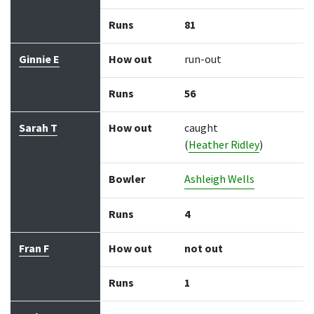
Runs
81
Ginnie E
How out
run-out
Runs
56
Sarah T
How out
caught
(
Heather Ridley
)
Bowler
Ashleigh Wells
Runs
4
Fran F
How out
not out
Runs
1