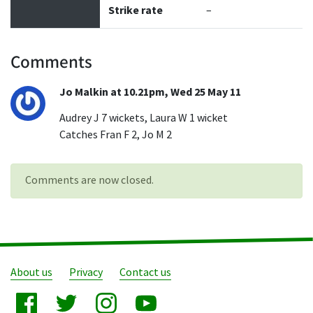
Strike rate
–
Comments
Jo Malkin at 10.21pm, Wed 25 May 11
Audrey J 7 wickets, Laura W 1 wicket
Catches Fran F 2, Jo M 2
Comments are now closed.
About us
Privacy
Contact us