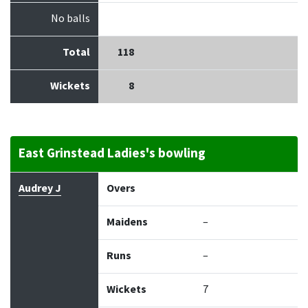
No balls
Total
118
Wickets
8
East Grinstead Ladies's bowling
Bowler
Overs
Maidens
Runs
Wickets
Econo
Audrey J
Overs
Maidens
–
Runs
–
Wickets
7