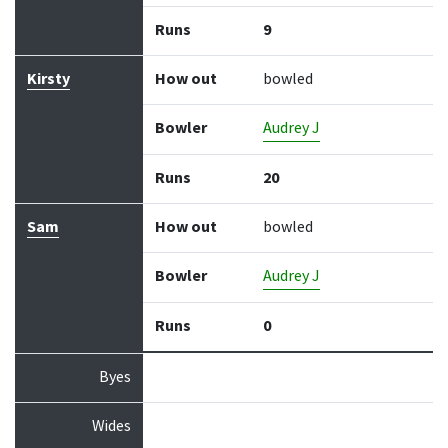
Runs
9
Kirsty
How out
bowled
Bowler
Audrey J
Runs
20
Sam
How out
bowled
Bowler
Audrey J
Runs
0
Byes
Wides