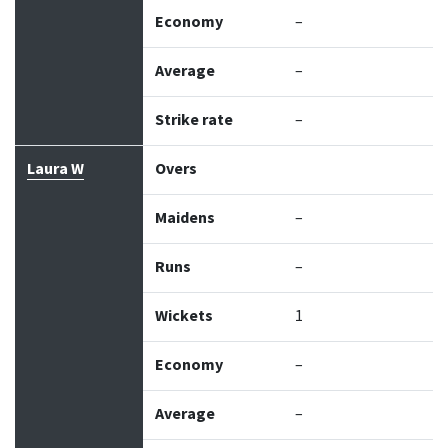
Economy
–
Average
–
Strike rate
–
Laura W
Overs
Maidens
–
Runs
–
Wickets
1
Economy
–
Average
–