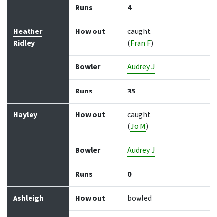
Runs
4
Heather
How out
caught
Ridley
(
Fran F
)
Bowler
Audrey J
Runs
35
Hayley
How out
caught
(
Jo M
)
Bowler
Audrey J
Runs
0
Ashleigh
How out
bowled