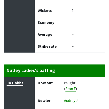
Wickets
1
Economy
–
Average
–
Strike rate
–
Nutley Ladies's batting
Batter
How out
Bowler
Runs
Balls
Jo Hobbs
How out
caught
(
Fran F
)
Bowler
Audrey J