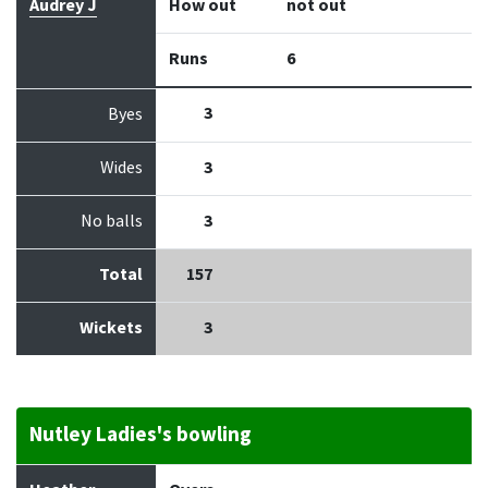
Audrey J
How out
not out
Runs
6
3
Byes
Wides
3
No balls
3
Total
157
Wickets
3
Nutley Ladies's bowling