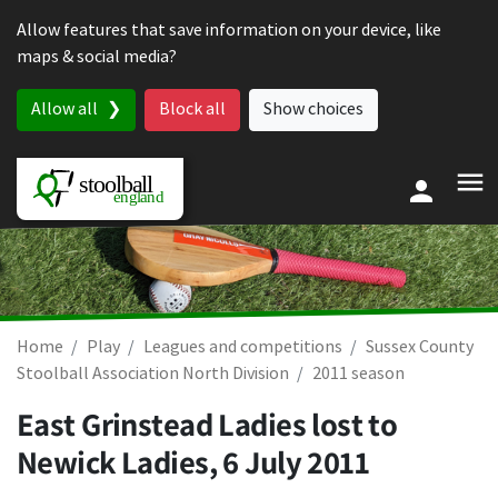
Skip to content
Allow features that save information on your device, like
maps & social media?
Allow all
Block all
Show choices
Home
Play
Leagues and competitions
Sussex County
Stoolball Association North Division
2011 season
East Grinstead Ladies lost to
Newick Ladies,
6 July 2011