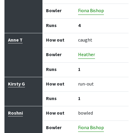
Bowler
Fiona Bishop
Runs
4
Anne T
How out
caught
Bowler
Heather
Runs
1
Kirsty G
How out
run-out
Runs
1
Roshni
How out
bowled
Bowler
Fiona Bishop