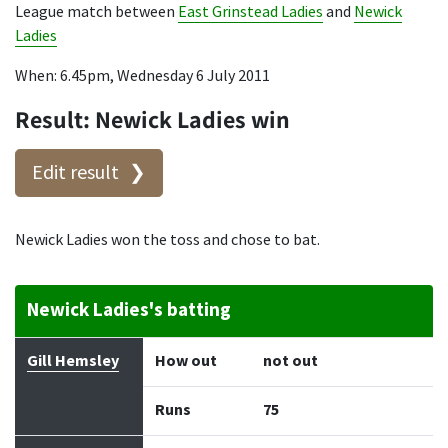
League match between
East Grinstead Ladies
and
Newick
Ladies
When: 6.45pm, Wednesday 6 July 2011
Result: Newick Ladies win
Edit result
Newick Ladies won the toss and chose to bat.
Newick Ladies's batting
Batter
How out
Bowler
Runs
Balls
Gill Hemsley
How out
not out
Runs
75