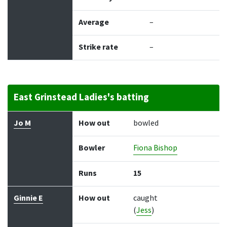
Average
–
Strike rate
–
East Grinstead Ladies's batting
Batter
How out
Bowler
Runs
Balls
Jo M
How out
bowled
Bowler
Fiona Bishop
Runs
15
Ginnie E
How out
caught
(
Jess
)