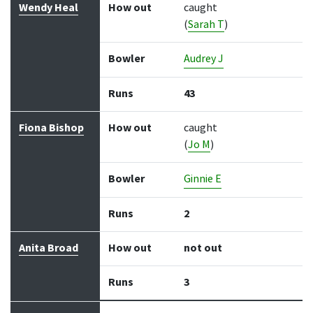
Wendy Heal
How out
caught
(
Sarah T
)
Bowler
Audrey J
Runs
43
Fiona Bishop
How out
caught
(
Jo M
)
Bowler
Ginnie E
Runs
2
Anita Broad
How out
not out
Runs
3