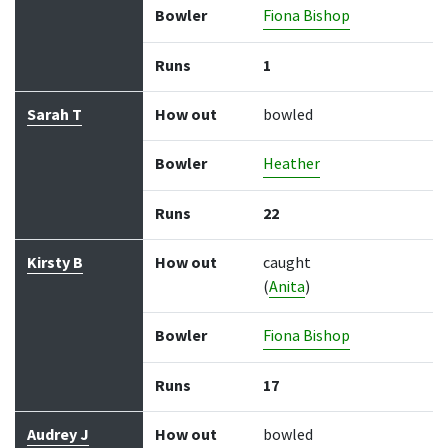
Bowler
Fiona Bishop
Runs
1
Sarah T
How out
bowled
Bowler
Heather
Runs
22
Kirsty B
How out
caught
(
Anita
)
Bowler
Fiona Bishop
Runs
17
Audrey J
How out
bowled