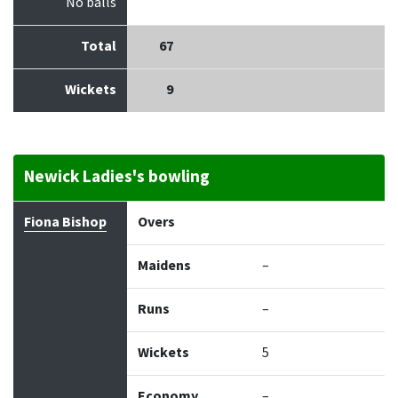
No balls
Total
67
Wickets
9
Newick Ladies's bowling
Bowler
Overs
Maidens
Runs
Wickets
Econo
Fiona Bishop
Overs
Maidens
–
Runs
–
Wickets
5
Economy
–