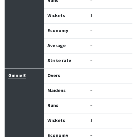
Runs
–
Wickets
1
Economy
–
Average
–
Strike rate
–
Ginnie E
Overs
Maidens
–
Runs
–
Wickets
1
Economy
–