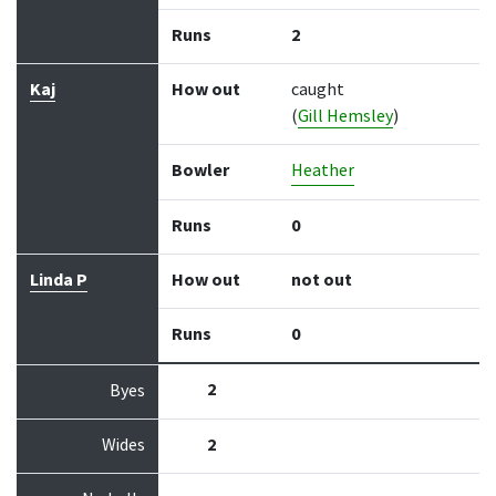
Runs
2
Kaj
How out
caught
(
Gill Hemsley
)
Bowler
Heather
Runs
0
Linda P
How out
not out
Runs
0
2
Byes
Wides
2