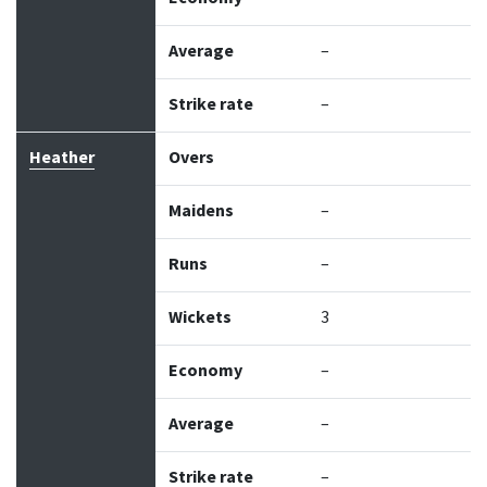
Average
–
Strike rate
–
Heather
Overs
Maidens
–
Runs
–
Wickets
3
Economy
–
Average
–
Strike rate
–