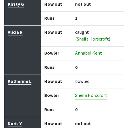
Kirsty G
How out
not out
Runs
1
Alicia R
How out
caught
(
Sheila Horscroft
)
Bowler
Annabel Kent
Runs
0
Katherine L
How out
bowled
Bowler
Sheila Horscroft
Runs
0
Doris Y
How out
not out