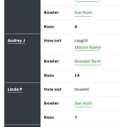
Bowler
Sue Hunt
Runs
6
Audrey J
How out
caught
(
Alison Yaafe
)
Bowler
Annabel Kent
Runs
14
Linda P
How out
bowled
Bowler
Sue Hunt
Runs
7