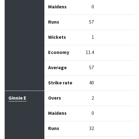
Maidens
0
Runs
57
Wickets
1
Economy
11.4
Average
57
Strike rate
40
Ginnie E
Overs
2
Maidens
0
Runs
32