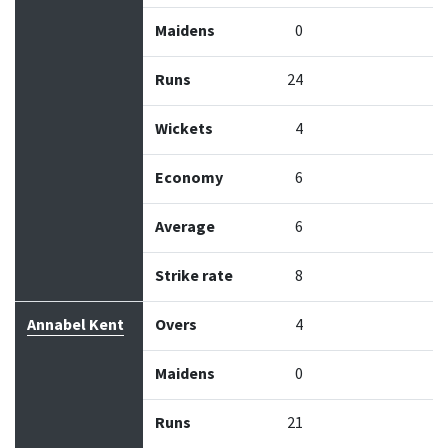
Maidens
0
Runs
24
Wickets
4
Economy
6
Average
6
Strike rate
8
Annabel Kent
Overs
4
Maidens
0
Runs
21