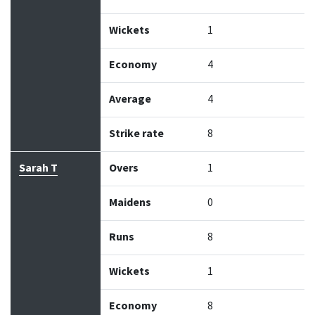
Wickets
1
Economy
4
Average
4
Strike rate
8
Sarah T
Overs
1
Maidens
0
Runs
8
Wickets
1
Economy
8