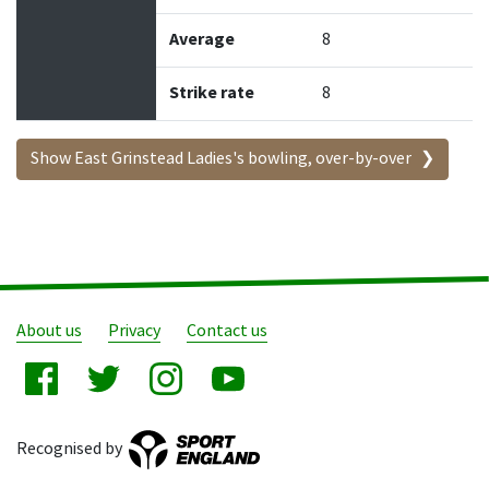
Average
8
Strike rate
8
Show East Grinstead Ladies's bowling, over-by-over
About us
Privacy
Contact us
Recognised by