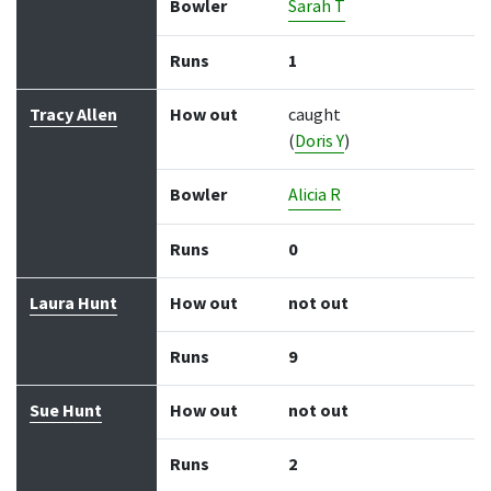
Bowler
Sarah T
Runs
1
Tracy Allen
How out
caught
(
Doris Y
)
Bowler
Alicia R
Runs
0
Laura Hunt
How out
not out
Runs
9
Sue Hunt
How out
not out
Runs
2