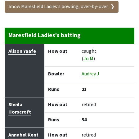
Show Maresfield Ladies's bowling, over-by-over
Maresfield Ladies's batting
Batter
How out
Bowler
Runs
Balls
Alison Yaafe
How out
caught
(
Jo M
)
Bowler
Audrey J
Runs
21
Sheila
How out
retired
Horscroft
Runs
54
Annabel Kent
How out
retired