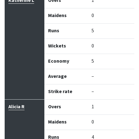
Katherine L
Overs
1
Maidens
0
Runs
5
Wickets
0
Economy
5
Average
–
Strike rate
–
Alicia R
Overs
1
Maidens
0
Runs
4