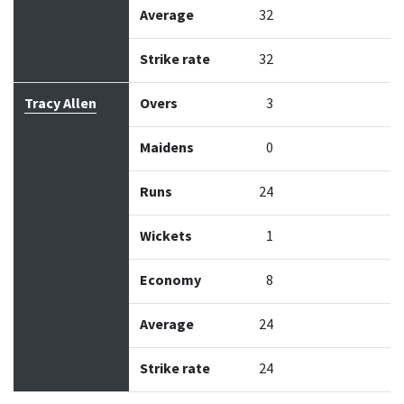
Average
32
Strike rate
32
Tracy Allen
Overs
3
Maidens
0
Runs
24
Wickets
1
Economy
8
Average
24
Strike rate
24