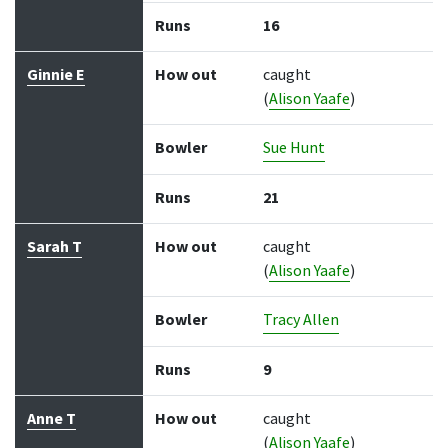
Runs
16
Ginnie E
How out
caught
(
Alison Yaafe
)
Bowler
Sue Hunt
Runs
21
Sarah T
How out
caught
(
Alison Yaafe
)
Bowler
Tracy Allen
Runs
9
Anne T
How out
caught
(
Alison Yaafe
)