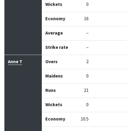
Wickets
0
Economy
16
Average
–
Strike rate
–
Anne T
Overs
2
Maidens
0
Runs
21
Wickets
0
Economy
10.5