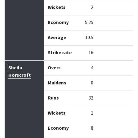
Wickets
2
Economy
5.25
Average
10.5
Strike rate
16
Sheila
Overs
4
Horscroft
Maidens
0
Runs
32
Wickets
1
Economy
8