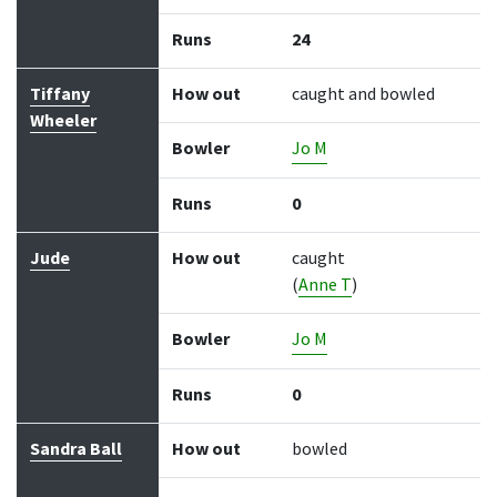
Runs
24
Tiffany
How out
caught and bowled
Wheeler
Bowler
Jo M
Runs
0
Jude
How out
caught
(
Anne T
)
Bowler
Jo M
Runs
0
Sandra Ball
How out
bowled