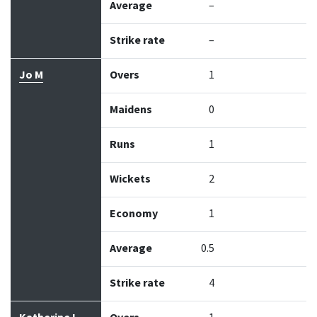
Average
–
Strike rate
–
Jo M
Overs
1
Maidens
0
Runs
1
Wickets
2
Economy
1
Average
0.5
Strike rate
4