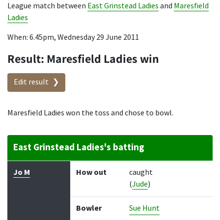
League match between
East Grinstead Ladies
and
Maresfield
Ladies
When: 6.45pm, Wednesday 29 June 2011
Result: Maresfield Ladies win
Edit result
Maresfield Ladies won the toss and chose to bowl.
East Grinstead Ladies's batting
Batter
How out
Bowler
Runs
Balls
Jo M
How out
caught
(
Jude
)
Bowler
Sue Hunt