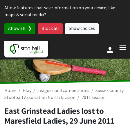
Skip to content
Allow features that save information on your device, like
maps & social media?
Allow all
Block all
Show choices
Home
Play
Leagues and competitions
Sussex County
Stoolball Association North Division
2011 season
East Grinstead Ladies lost to
Maresfield Ladies,
29 June 2011