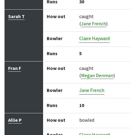
Runs
30
Sarah T
How out
caught
(
Jane French
)
Bowler
Claire Hayward
Runs
5
Fran F
How out
caught
(
Megan Denman
)
Bowler
Jane French
Runs
10
Allie P
How out
bowled