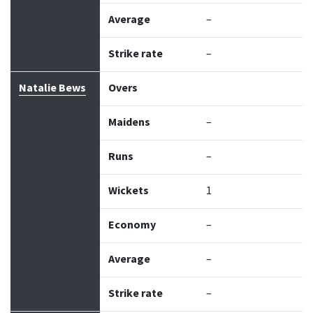
Average
–
Strike rate
–
Natalie Bews
Overs
Maidens
–
Runs
–
Wickets
1
Economy
–
Average
–
Strike rate
–