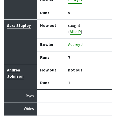
Bowler
Kirsty B
Runs
5
Sara Stapley
How out
caught
(
Allie P
)
Bowler
Audrey J
Runs
7
Andrea
How out
not out
Johnson
Runs
1
Byes
Wides