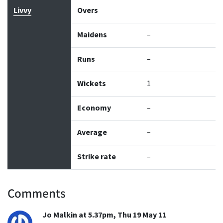
Livvy
Overs
Maidens
–
Runs
–
Wickets
1
Economy
–
Average
–
Strike rate
–
Comments
Jo Malkin at 5.37pm, Thu 19 May 11