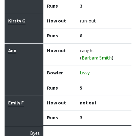
Runs
3
Kirsty G
How out
run-out
Runs
8
Ann
How out
caught
(
Barbara Smith
)
Bowler
Livvy
Runs
5
Emily F
How out
not out
Runs
3
Byes