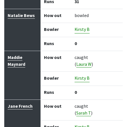
Runs
31
Natalie Bews
How out
bowled
Bowler
Kirsty B
Runs
0
Maddie
How out
caught
Maynard
(
Laura W
)
Bowler
Kirsty B
Runs
0
Jane French
How out
caught
(
Sarah T
)