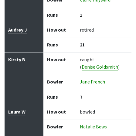
Bowler
Claire Hayward
Runs
1
Audrey J
How out
retired
Runs
21
Kirsty B
How out
caught
(
Denise Goldsmith
)
Bowler
Jane French
Runs
7
Laura W
How out
bowled
Bowler
Natalie Bews