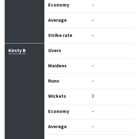
Economy
–
Average
–
Strike rate
–
Kirsty B
Overs
Maidens
–
Runs
–
Wickets
3
Economy
–
Average
–