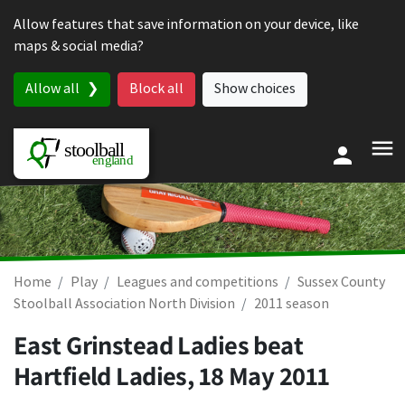
Skip to content
Allow features that save information on your device, like
maps & social media?
Allow all
Block all
Show choices
Home
Play
Leagues and competitions
Sussex County
Stoolball Association North Division
2011 season
East Grinstead Ladies beat
Hartfield Ladies,
18 May 2011