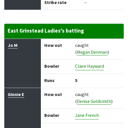
Strike rate
–
East Grinstead Ladies's batting
Batter
How out
Bowler
Runs
Balls
Jo M
How out
caught
(
Megan Denman
)
Bowler
Claire Hayward
Runs
5
Ginnie E
How out
caught
(
Denise Goldsmith
)
Bowler
Jane French