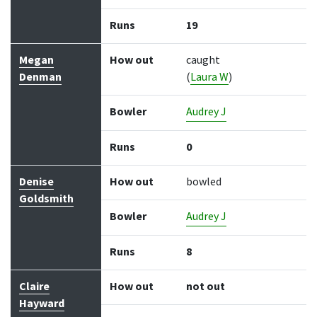
Runs
19
Megan
How out
caught
Denman
(
Laura W
)
Bowler
Audrey J
Runs
0
Denise
How out
bowled
Goldsmith
Bowler
Audrey J
Runs
8
Claire
How out
not out
Hayward