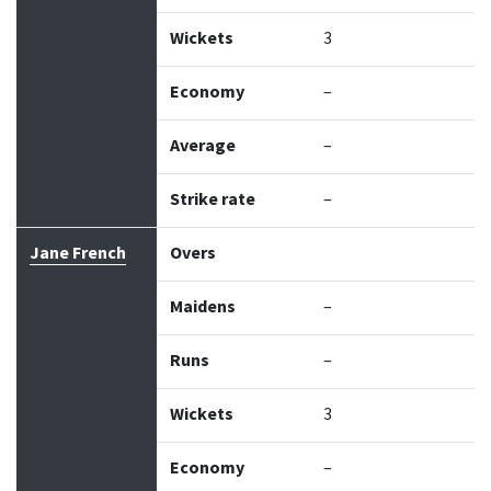
Wickets
3
Economy
–
Average
–
Strike rate
–
Jane French
Overs
Maidens
–
Runs
–
Wickets
3
Economy
–