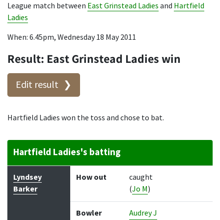
League match between
East Grinstead Ladies
and
Hartfield
Ladies
When: 6.45pm, Wednesday 18 May 2011
Result: East Grinstead Ladies win
Edit result
Hartfield Ladies won the toss and chose to bat.
Hartfield Ladies's batting
Batter
How out
Bowler
Runs
Balls
Lyndsey
How out
caught
Barker
(
Jo M
)
Bowler
Audrey J