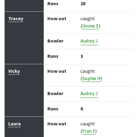
Runs
28
Tracey
How out
caught
(
Ginnie E
)
Bowler
Audrey J
Runs
3
Vicky
How out
caught
(
Sophie H
)
Bowler
Audrey J
Runs
0
Laura
How out
caught
(
Fran F
)