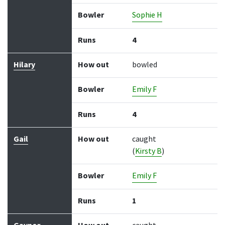
Bowler
Sophie H
Runs
4
Hilary
How out
bowled
Bowler
Emily F
Runs
4
Gail
How out
caught
(
Kirsty B
)
Bowler
Emily F
Runs
1