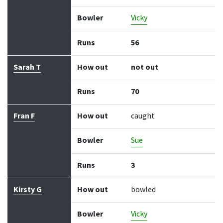
Bowler
Vicky
Runs
56
Sarah T
How out
not out
Runs
70
Fran F
How out
caught
Bowler
Sue
Runs
3
Kirsty G
How out
bowled
Bowler
Vicky