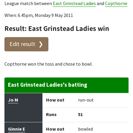
League match between
East Grinstead Ladies
and
Copthorne
When: 6.45pm, Monday 9 May 2011
Result: East Grinstead Ladies win
Edit result
Copthorne won the toss and chose to bowl.
East Grinstead Ladies's batting
Batter
How out
Bowler
Runs
Balls
Jo M
How out
run-out
Runs
51
Ginnie E
How out
bowled