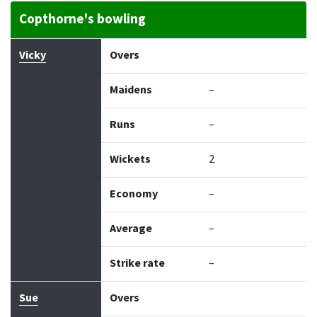
Copthorne's bowling
Bowler
Overs
Maidens
Runs
Wickets
Econo
Vicky
Overs
Maidens
–
Runs
–
Wickets
2
Economy
–
Average
–
Strike rate
–
Sue
Overs