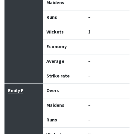
Maidens
–
Runs
–
Wickets
1
Economy
–
Average
–
Strike rate
–
Emily F
Overs
Maidens
–
Runs
–