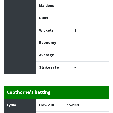
Maidens
–
Runs
–
Wickets
1
Economy
–
Average
–
Strike rate
–
Copthorne's batting
Batter
How out
Bowler
Runs
Balls
Lydia
How out
bowled