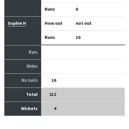
Runs
6
Sophie H
How out
not out
Runs
10
Byes
Wides
No balls
16
Total
212
Wickets
4