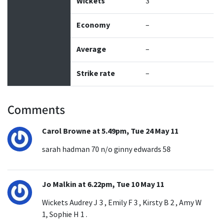
Wickets
3
Economy
–
Average
–
Strike rate
–
Comments
Carol Browne at 5.49pm, Tue 24 May 11
sarah hadman 70 n/o ginny edwards 58
Jo Malkin at 6.22pm, Tue 10 May 11
Wickets Audrey J 3 , Emily F 3 , Kirsty B 2 , Amy W
1, Sophie H 1 .