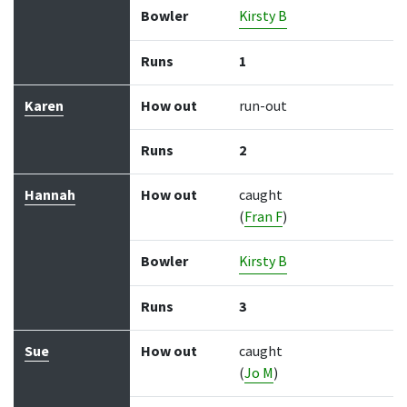
Bowler
Kirsty B
Runs
1
Karen
How out
run-out
Runs
2
Hannah
How out
caught
(
Fran F
)
Bowler
Kirsty B
Runs
3
Sue
How out
caught
(
Jo M
)