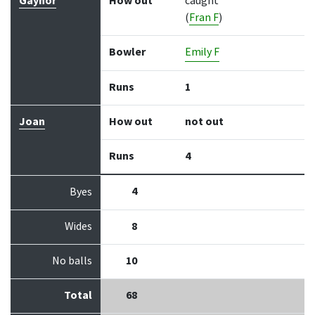
Gaynor
How out
caught
(
Fran F
)
Bowler
Emily F
Runs
1
Joan
How out
not out
Runs
4
4
Byes
Wides
8
No balls
10
Total
68