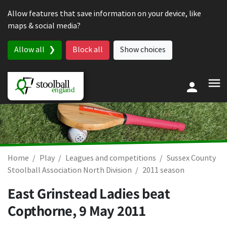
Skip to content
Allow features that save information on your device, like
maps & social media?
Allow all
Block all
Show choices
Home
Play
Leagues and competitions
Sussex County
Stoolball Association North Division
2011 season
East Grinstead Ladies beat
Copthorne,
9 May 2011