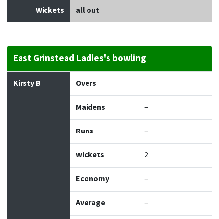
Wickets
all out
East Grinstead Ladies's bowling
Bowler
Overs
Maidens
Runs
Wickets
Econo
Kirsty B
Overs
Maidens
–
Runs
–
Wickets
2
Economy
–
Average
–