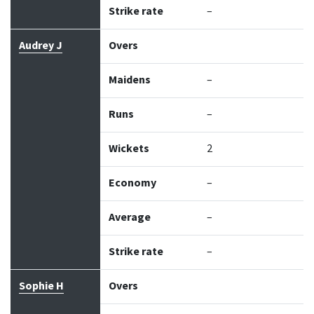
Strike rate
–
Audrey J
Overs
Maidens
–
Runs
–
Wickets
2
Economy
–
Average
–
Strike rate
–
Sophie H
Overs