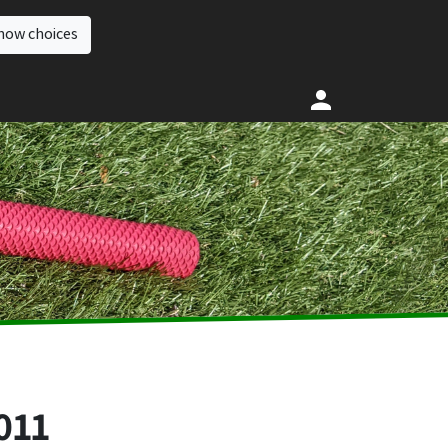
how choices
011