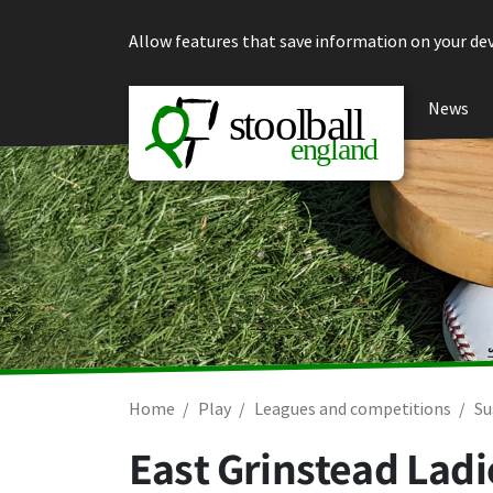
Skip to content
Allow features that save information on your dev
News
Home
Play
Leagues and competitions
Su
East Grinstead Ladi