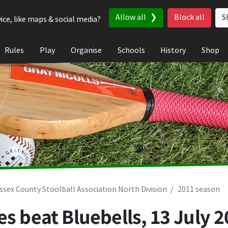
Allow all
Block all
S
ice, like maps & social media?
Rules
Play
Organise
Schools
History
Shop
ssex County Stoolball Association North Division
2011 season
es beat Bluebells,
13 July 2