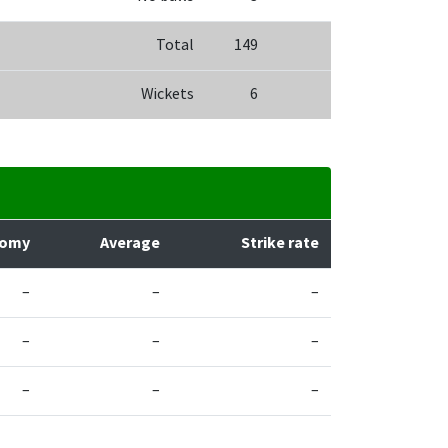
Total
149
Wickets
6
nomy
Average
Strike rate
–
–
–
–
–
–
–
–
–