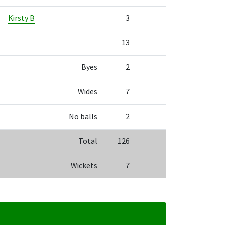
Kirsty B
3
13
Byes
2
Wides
7
No balls
2
Total
126
Wickets
7