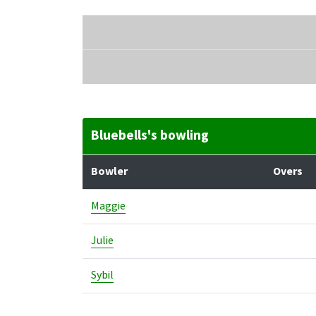
Bluebells's bowling
Bowler
Overs
Maggie
Julie
Sybil