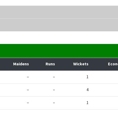
Maidens
Runs
Wickets
Eco
–
–
1
–
–
4
–
–
1