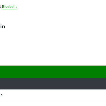
d
Bluebells
win
ed