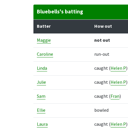
Bluebells's batting
Batter
How out
Maggie
not out
Caroline
run-out
Linda
caught
(
Helen P
)
Julie
caught
(
Helen P
)
Sam
caught
(
Fran
)
Ellie
bowled
Laura
caught
(
Helen P
)