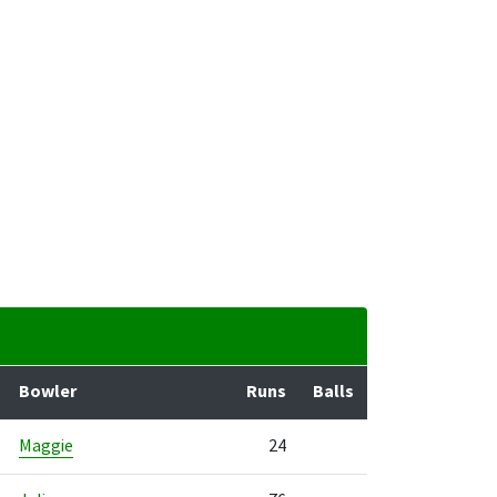
Bowler
Runs
Balls
Maggie
24