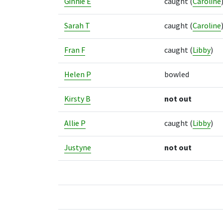
Ginnie E
caught
(
Caroline
Sarah T
caught
(
Caroline
Fran F
caught
(
Libby
)
Helen P
bowled
Kirsty B
not out
Allie P
caught
(
Libby
)
Justyne
not out