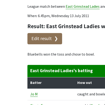
League match between
East Grinstead Ladies
an
When: 6.45pm, Wednesday 13 July 2011
Result: East Grinstead Ladies 
Edit result
Bluebells won the toss and chose to bowl.
East Grinstead Ladies's batting
Batter
How out
Jo M
caught and bowl