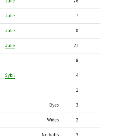
Julie
76
Julie
7
Julie
0
Julie
21
8
Sybil
4
1
Byes
3
Wides
2
No balls
3