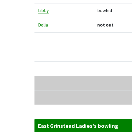
Libby
bowled
Delia
not out
East Grinstead Ladies's bowling