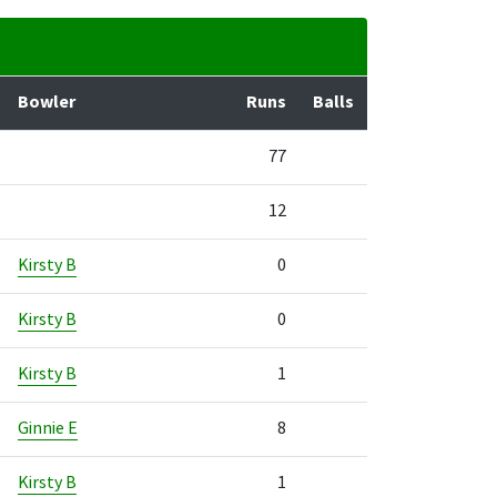
Bowler
Runs
Balls
77
12
Kirsty B
0
Kirsty B
0
Kirsty B
1
Ginnie E
8
Kirsty B
1