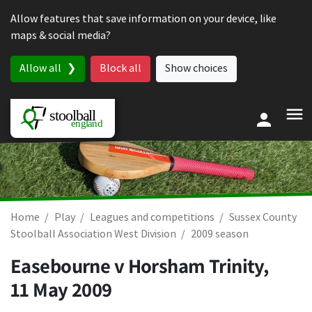
Skip to content
Allow features that save information on your device, like
maps & social media?
Allow all
Block all
Show choices
Home
Play
Leagues and competitions
Sussex County
Stoolball Association West Division
2009 season
Easebourne v Horsham Trinity,
11 May 2009