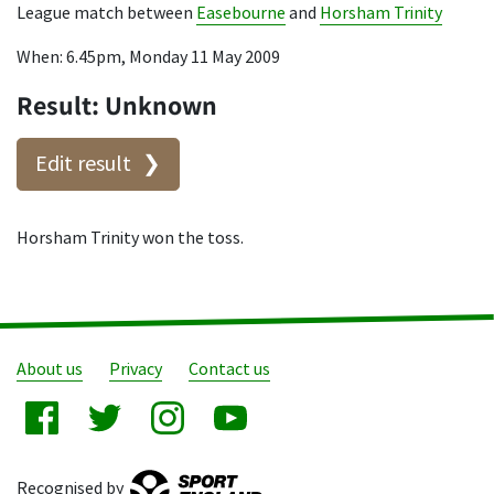
League match between
Easebourne
and
Horsham Trinity
When: 6.45pm, Monday 11 May 2009
Result: Unknown
Edit result
Horsham Trinity won the toss.
About us
Privacy
Contact us
Recognised by