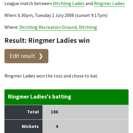
League match between
Ditchling Ladies
and
Ringmer Ladies
When: 6.30pm, Tuesday 1 July 2008 (sunset 9.17pm)
Where:
Ditchling Recreation Ground, Ditchling
Result: Ringmer Ladies win
Edit result
Ringmer Ladies won the toss and chose to bat.
Ringmer Ladies's batting
Total
188
Wickets
4