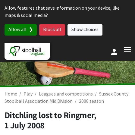
Skip to content
Allow features that save information on your device, like
maps & social media?
Allow all
Block all
Show choices
Home
Play
Leagues and competitions
Sussex County
Stoolball Association Mid Division
2008 season
Ditchling lost to Ringmer,
1 July 2008