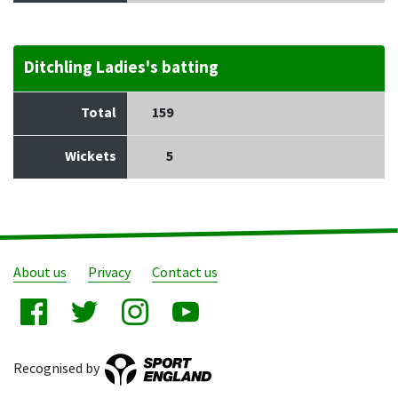
Ditchling Ladies's batting
Total
159
Wickets
5
About us
Privacy
Contact us
Recognised by