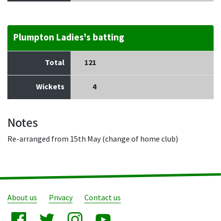
Plumpton Ladies's batting
Total
121
Wickets
4
Notes
Re-arranged from 15th May (change of home club)
About us
Privacy
Contact us