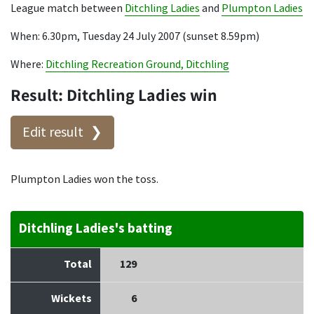
League match between
Ditchling Ladies
and
Plumpton Ladies
When: 6.30pm, Tuesday 24 July 2007 (sunset 8.59pm)
Where:
Ditchling Recreation Ground, Ditchling
Result: Ditchling Ladies win
Edit result
Plumpton Ladies won the toss.
Ditchling Ladies's batting
Total
129
Wickets
6