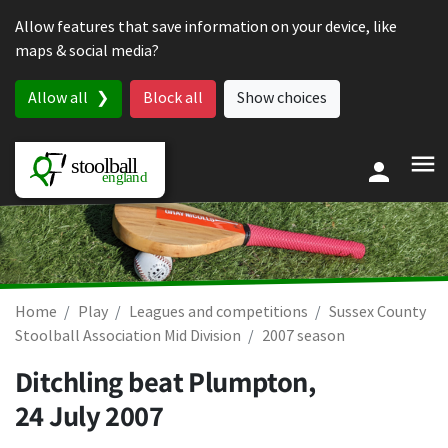
Skip to content
Allow features that save information on your device, like
maps & social media?
Allow all
Block all
Show choices
Home
Play
Leagues and competitions
Sussex County
Stoolball Association Mid Division
2007 season
Ditchling beat Plumpton,
24 July 2007