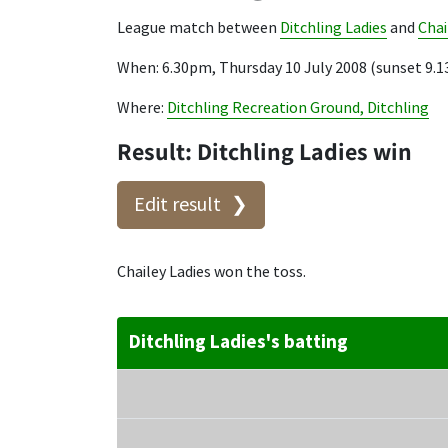
League match between
Ditchling Ladies
and
Chai
When: 6.30pm, Thursday 10 July 2008 (sunset 9.
Where:
Ditchling Recreation Ground, Ditchling
Result: Ditchling Ladies win
Edit result
Chailey Ladies won the toss.
Ditchling Ladies's batting