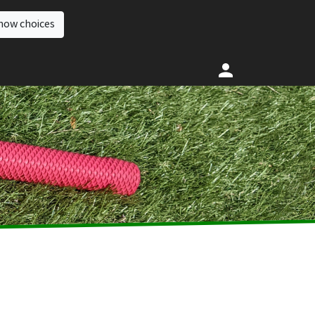
how choices