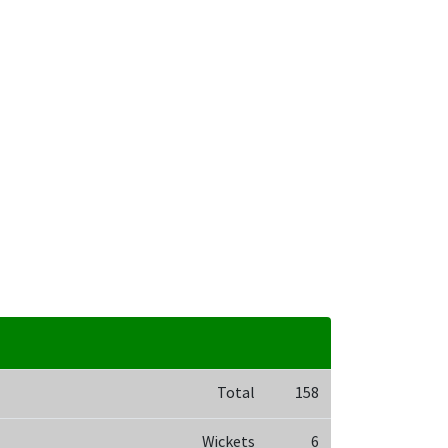
Total
158
Wickets
6