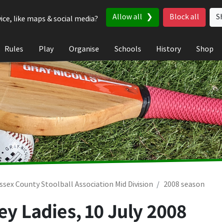
Allow all
Block all
S
ice, like maps & social media?
Rules
Play
Organise
Schools
History
Shop
ssex County Stoolball Association Mid Division
2008 season
ley Ladies,
10 July 2008