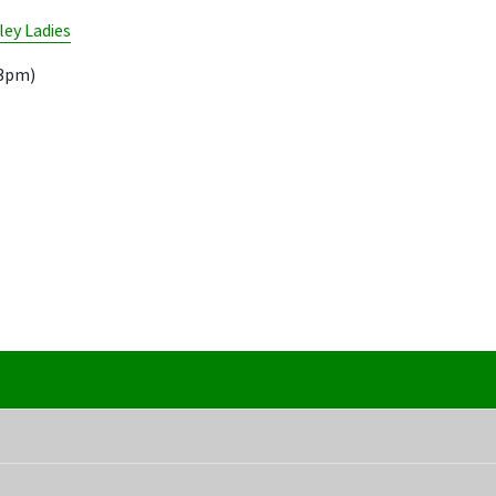
ley Ladies
13pm)