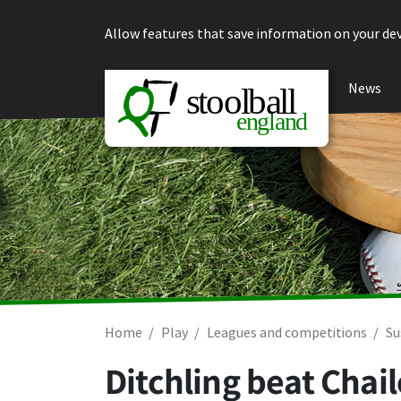
Skip to content
Allow features that save information on your dev
News
Home
Play
Leagues and competitions
Su
Ditchling beat Chai