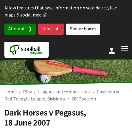
Skip to content
Allow features that save information on your device, like
maps & social media?
Allow all
Block all
Show choices
Home
Play
Leagues and competitions
Eastbourne
Red Triangle League, Division 4
2007 season
Dark Horses v Pegasus,
18 June 2007