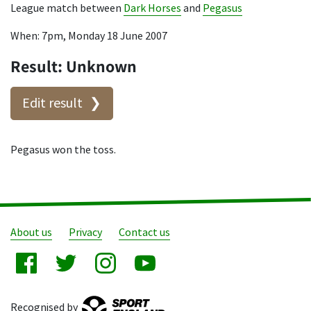
League match between
Dark Horses
and
Pegasus
When: 7pm, Monday 18 June 2007
Result: Unknown
Edit result
Pegasus won the toss.
About us
Privacy
Contact us
Recognised by