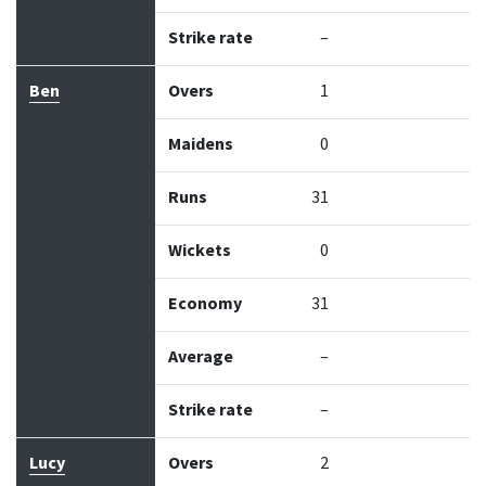
Strike rate
–
Ben
Overs
1
Maidens
0
Runs
31
Wickets
0
Economy
31
Average
–
Strike rate
–
Lucy
Overs
2