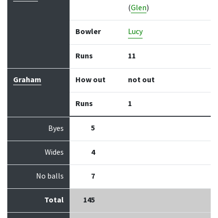
(
Glen
)
Bowler
Lucy
Runs
11
Graham
How out
not out
Runs
1
5
Byes
Wides
4
No balls
7
Total
145