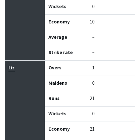
Wickets
0
Economy
10
Average
–
Strike rate
–
Liz
Overs
1
Maidens
0
Runs
21
Wickets
0
Economy
21