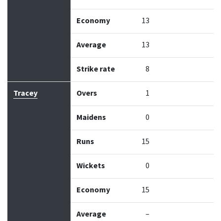
Economy
13
Average
13
Strike rate
8
Tracey
Overs
1
Maidens
0
Runs
15
Wickets
0
Economy
15
Average
–