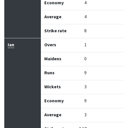
Economy
4
Average
4
Strike rate
8
Ian
Overs
1
Maidens
0
Runs
9
Wickets
3
Economy
9
Average
3