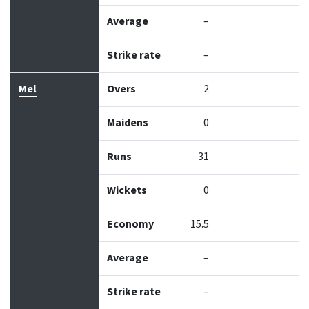
Average
–
Strike rate
–
Mel
Overs
2
Maidens
0
Runs
31
Wickets
0
Economy
15.5
Average
–
Strike rate
–