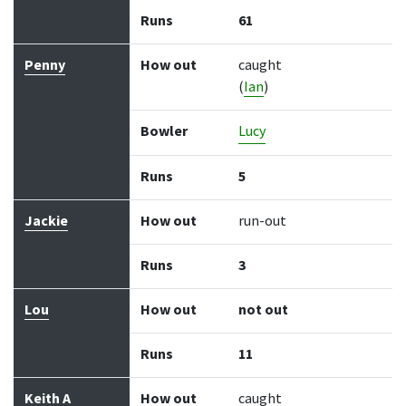
Runs
61
Penny
How out
caught
(
Ian
)
Bowler
Lucy
Runs
5
Jackie
How out
run-out
Runs
3
Lou
How out
not out
Runs
11
Keith A
How out
caught