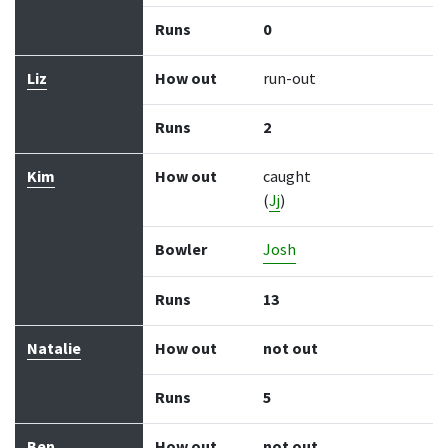
Runs
0
Liz
How out
run-out
Runs
2
Kim
How out
caught
(
Jj
)
Bowler
Josh
Runs
13
Natalie
How out
not out
Runs
5
Ben
How out
not out