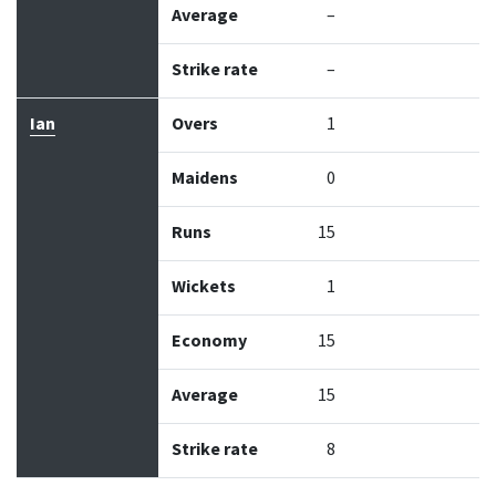
Average
–
Strike rate
–
Ian
Overs
1
Maidens
0
Runs
15
Wickets
1
Economy
15
Average
15
Strike rate
8