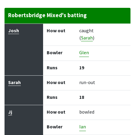
Robertsbridge Mixed's batting
Batter
How out
Bowler
Runs
Balls
Josh
How out
caught
(
Sarah
)
Bowler
Glen
Runs
19
Sarah
How out
run-out
Runs
18
Jj
How out
bowled
Bowler
Ian