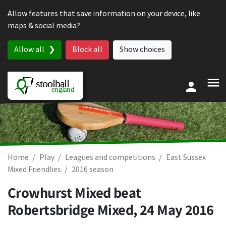
Skip to content
Allow features that save information on your device, like
maps & social media?
Allow all
Block all
Show choices
Home
Play
Leagues and competitions
East Sussex
Mixed Friendlies
2016 season
Crowhurst Mixed beat
Robertsbridge Mixed,
24 May 2016