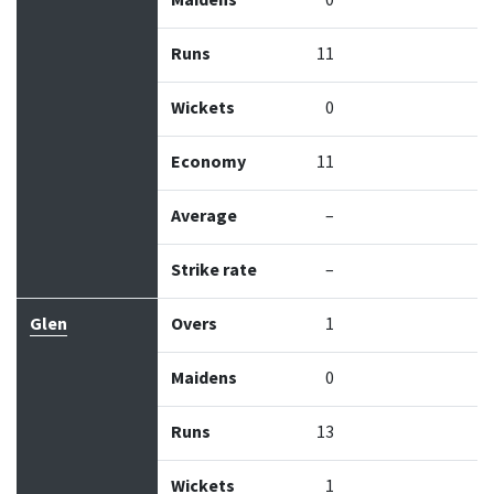
Maidens
0
Runs
11
Wickets
0
Economy
11
Average
–
Strike rate
–
Glen
Overs
1
Maidens
0
Runs
13
Wickets
1