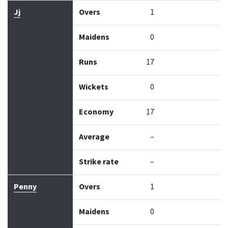
Jj
Overs
1
Maidens
0
Runs
17
Wickets
0
Economy
17
Average
–
Strike rate
–
Penny
Overs
1
Maidens
0