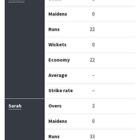
Maidens
0
Runs
22
Wickets
0
Economy
22
Average
–
Strike rate
–
Sarah
Overs
2
Maidens
0
Runs
33