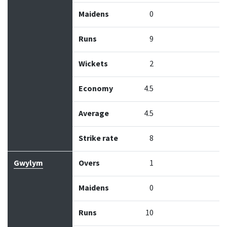
Maidens
0
Runs
9
Wickets
2
Economy
4.5
Average
4.5
Strike rate
8
Gwylym
Overs
1
Maidens
0
Runs
10