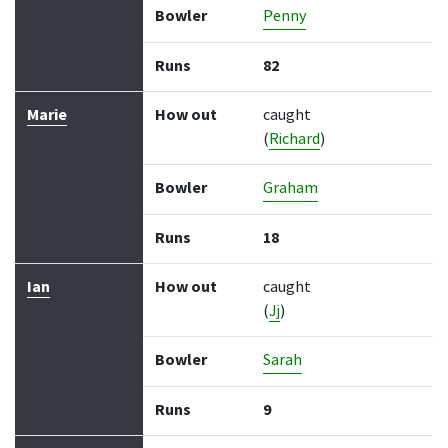
Bowler
Penny
Runs
82
Marie
How out
caught
(
Richard
)
Bowler
Graham
Runs
18
Ian
How out
caught
(
Jj
)
Bowler
Sarah
Runs
9