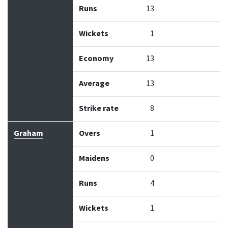
Runs
13
Wickets
1
Economy
13
Average
13
Strike rate
8
Graham
Overs
1
Maidens
0
Runs
4
Wickets
1