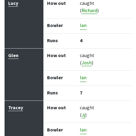
Lucy
How out
caught
(
Richard
)
Bowler
Ian
Runs
4
Glen
How out
caught
(
Josh
)
Bowler
Ian
Runs
7
Tracey
How out
caught
(
Jj
)
Bowler
Ian