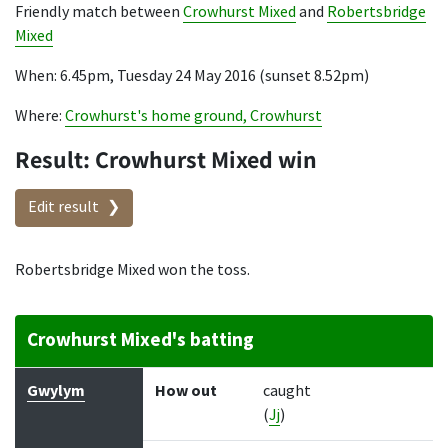
Friendly match between
Crowhurst Mixed
and
Robertsbridge
Mixed
When: 6.45pm, Tuesday 24 May 2016 (sunset 8.52pm)
Where:
Crowhurst's home ground, Crowhurst
Result: Crowhurst Mixed win
Edit result
Robertsbridge Mixed won the toss.
Crowhurst Mixed's batting
Batter
How out
Bowler
Runs
Balls
Gwylym
How out
caught
(
Jj
)