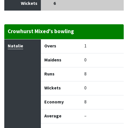
Wickets
6
Crowhurst Mixed's bowling
Bowler
Overs
Maidens
Runs
Wickets
Econo
Natalie
Overs
1
Maidens
0
Runs
8
Wickets
0
Economy
8
Average
–