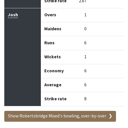
Strike rate
2.67
Josh
Overs
1
Maidens
0
Runs
6
Wickets
1
Economy
6
Average
6
Strike rate
8
Show Robertsbridge Mixed's bowling, over-by-over