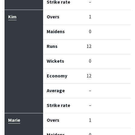
Strike rate
–
Kim
Overs
1
Maidens
0
Runs
12
Wickets
0
Economy
12
Average
–
Strike rate
–
Marie
Overs
1