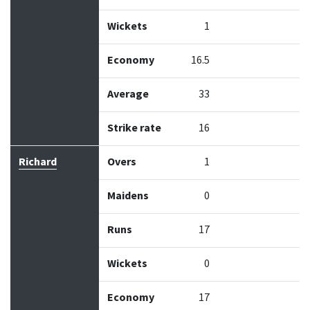
Wickets
1
Economy
16.5
Average
33
Strike rate
16
Richard
Overs
1
Maidens
0
Runs
17
Wickets
0
Economy
17