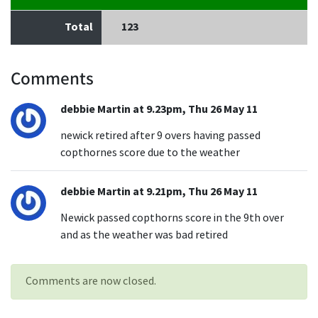
Total
123
Comments
debbie Martin at 9.23pm, Thu 26 May 11
newick retired after 9 overs having passed
copthornes score due to the weather
debbie Martin at 9.21pm, Thu 26 May 11
Newick passed copthorns score in the 9th over
and as the weather was bad retired
Comments are now closed.