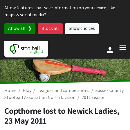
Skip to content
Allow features that save information on your device, like
maps & social media?
Allow all
Block all
Show choices
Home
Play
Leagues and competitions
Sussex County
Stoolball Association North Division
2011 season
Copthorne lost to Newick Ladies,
23 May 2011