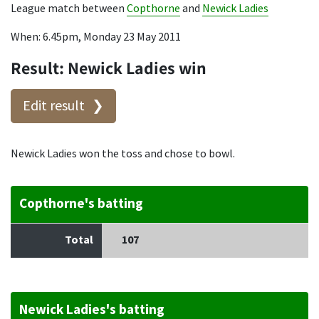
League match between
Copthorne
and
Newick Ladies
When: 6.45pm, Monday 23 May 2011
Result: Newick Ladies win
Edit result
Newick Ladies won the toss and chose to bowl.
Copthorne's batting
Total
107
Newick Ladies's batting