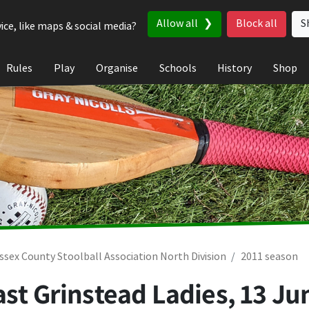
Allow all
Block all
S
ice, like maps & social media?
Rules
Play
Organise
Schools
History
Shop
ssex County Stoolball Association North Division
2011 season
ast Grinstead Ladies,
13 Ju