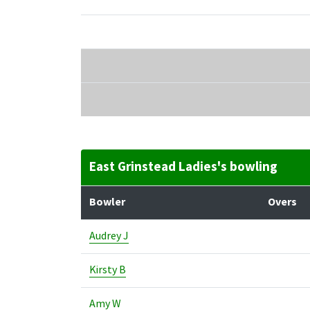
East Grinstead Ladies's bowling
Bowler
Overs
Audrey J
Kirsty B
Amy W