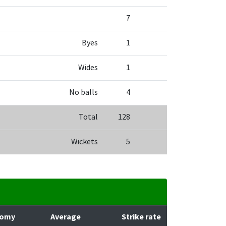
7
Byes
1
Wides
1
No balls
4
Total
128
Wickets
5
nomy
Average
Strike rate