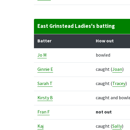
East Grinstead Ladies's batting
Batter
How out
Jo M
bowled
Ginnie E
caught
(
Joan
)
Sarah T
caught
(
Tracey
)
Kirsty B
caught and bowl
Fran F
not out
Kaj
caught
(
Sally
)