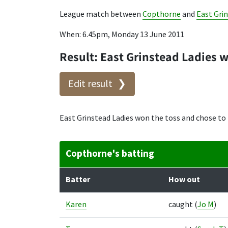
League match between
Copthorne
and
East Gri
When: 6.45pm, Monday 13 June 2011
Result: East Grinstead Ladies 
Edit result
East Grinstead Ladies won the toss and chose to
Copthorne's batting
Batter
How out
Karen
caught
(
Jo M
)