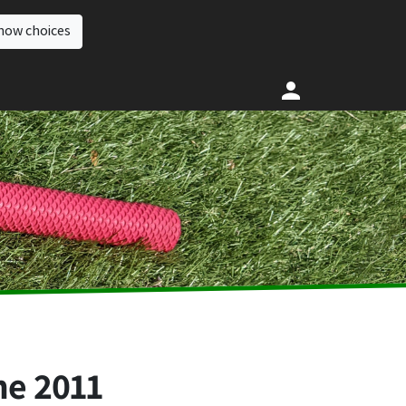
how choices
ne 2011