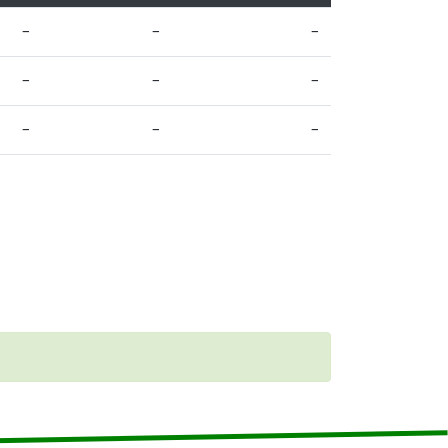
–
–
–
–
–
–
–
–
–