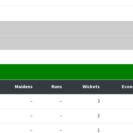
Maidens
Runs
Wickets
Eco
–
–
3
–
–
2
–
–
1