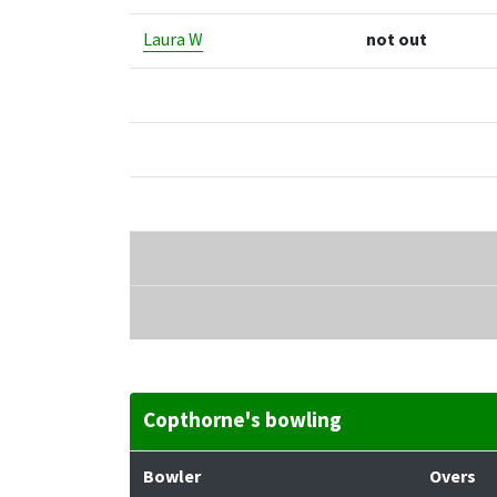
Laura W
not out
Copthorne's bowling
Bowler
Overs