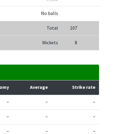
No balls
Total
107
Wickets
8
nomy
Average
Strike rate
–
–
–
–
–
–
–
–
–