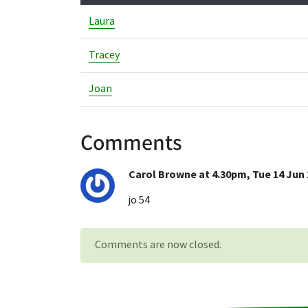
Laura
Tracey
Joan
Comments
Carol Browne at 4.30pm, Tue 14 Jun 
jo 54
Comments are now closed.