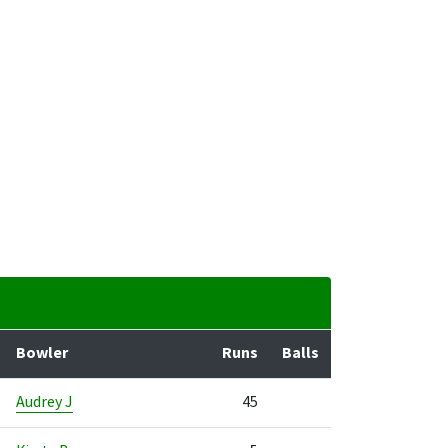
Bowler
Runs
Balls
Audrey J
45