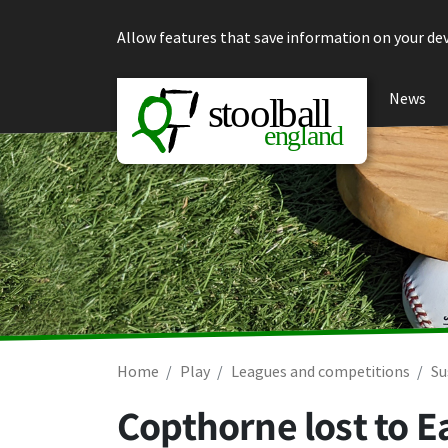
Skip to content
Allow features that save information on your dev
News
Home
Play
Leagues and competitions
Su
Copthorne lost to E