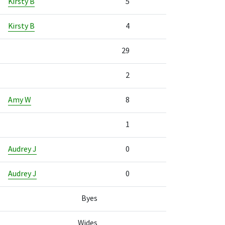
Kirsty B
5
Kirsty B
4
29
2
Amy W
8
1
Audrey J
0
Audrey J
0
Byes
Wides