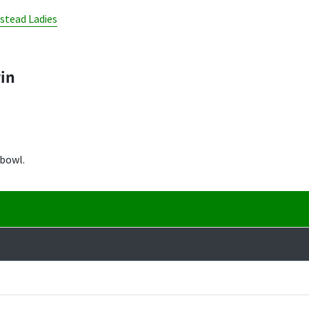
nstead Ladies
win
 bowl.