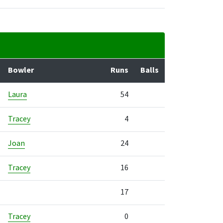
Bowler
Runs
Balls
Laura
54
Tracey
4
Joan
24
Tracey
16
17
Tracey
0