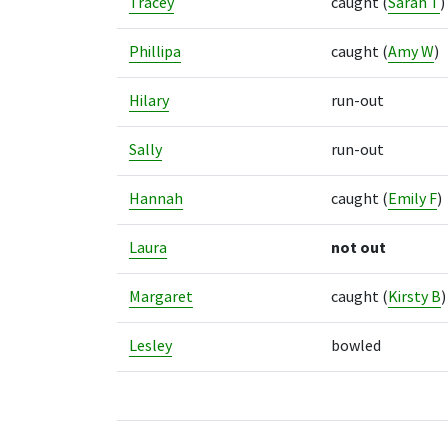
Tracey
caught
(
Sarah T
)
Phillipa
caught
(
Amy W
)
Hilary
run-out
Sally
run-out
Hannah
caught
(
Emily F
)
Laura
not out
Margaret
caught
(
Kirsty B
)
Lesley
bowled