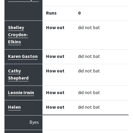
Runs
0
Shelley
How out
did not bat
Croydon-
Elkins
Karen Gaston
How out
did not bat
Cathy
How out
did not bat
Shepherd
Leonie Irwin
How out
did not bat
Helen
How out
did not bat
Byes