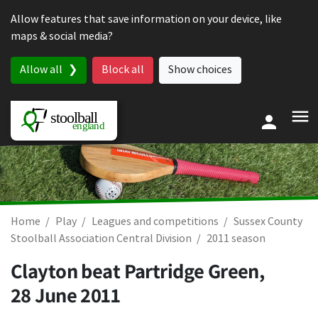
Skip to content
Allow features that save information on your device, like
maps & social media?
Allow all
Block all
Show choices
Home
Play
Leagues and competitions
Sussex County
Stoolball Association Central Division
2011 season
Clayton beat Partridge Green,
28 June 2011