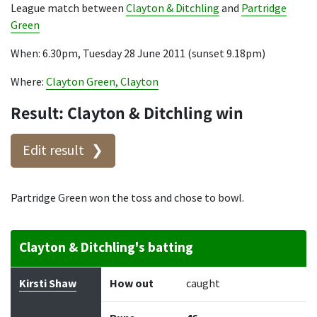
League match between
Clayton & Ditchling
and
Partridge
Green
When: 6.30pm, Tuesday 28 June 2011 (sunset 9.18pm)
Where:
Clayton Green, Clayton
Result: Clayton & Ditchling win
Edit result
Partridge Green won the toss and chose to bowl.
Clayton & Ditchling's batting
Batter
How out
Bowler
Runs
Balls
Kirsti Shaw
How out
caught