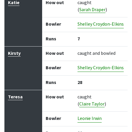
Katie
How out
caught
(
Sarah Draper
)
Bowler
Shelley Croydon-Elkins
Runs
7
Kirsty
How out
caught and bowled
Bowler
Shelley Croydon-Elkins
Runs
28
Teresa
How out
caught
(
Claire Taylor
)
Bowler
Leonie Irwin