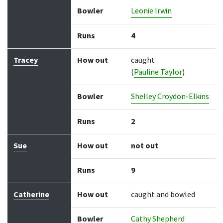
Bowler
Leonie Irwin
Runs
4
Tracey
How out
caught
(
Pauline Taylor
)
Bowler
Shelley Croydon-Elkins
Runs
2
Sue
How out
not out
Runs
9
Catherine
How out
caught and bowled
Bowler
Cathy Shepherd