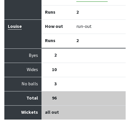
Runs
2
Louise
How out
run-out
Runs
2
2
Byes
Wides
10
No balls
3
Total
96
Wickets
all out