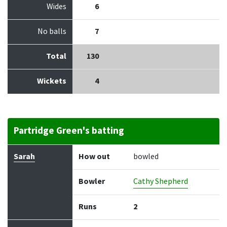
Wides
6
No balls
7
Total
130
Wickets
4
Partridge Green's batting
Batter
How out
Bowler
Runs
Balls
Sarah
How out
bowled
Bowler
Cathy Shepherd
Runs
2