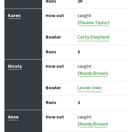
Runs
20
Karen
How out
caught
(
Pauline Taylor
)
Bowler
Cathy Shepherd
Runs
3
Nicola
How out
caught
(
Mandy Brown
)
Bowler
Leonie Irwin
Runs
2
Anne
How out
caught
(
Mandy Brown
)