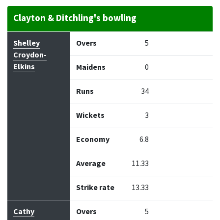
Clayton & Ditchling's bowling
Bowler
Overs
Maidens
Runs
Wickets
Econo
Shelley
Overs
5
Croydon-
Elkins
Maidens
0
Runs
34
Wickets
3
Economy
6.8
Average
11.33
Strike rate
13.33
Cathy
Overs
5