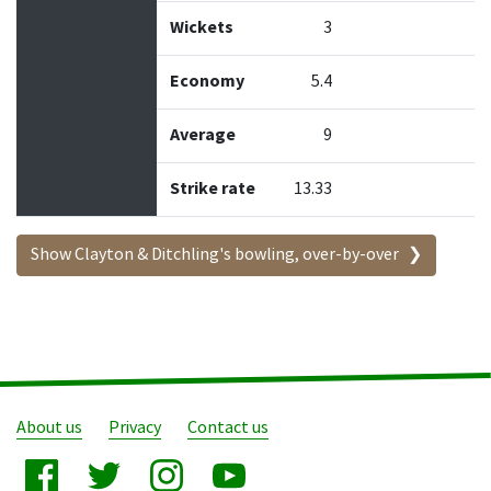
Wickets
3
Economy
5.4
Average
9
Strike rate
13.33
Show Clayton & Ditchling's bowling, over-by-over
About us
Privacy
Contact us