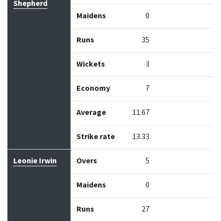
Shepherd
Maidens
0
Runs
35
Wickets
3
Economy
7
Average
11.67
Strike rate
13.33
Leonie Irwin
Overs
5
Maidens
0
Runs
27