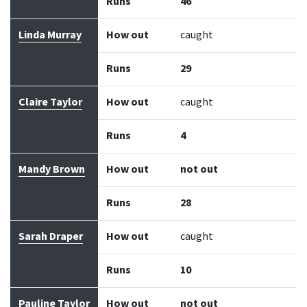
Runs
46
Linda Murray
How out
caught
Runs
29
Claire Taylor
How out
caught
Runs
4
Mandy Brown
How out
not out
Runs
28
Sarah Draper
How out
caught
Runs
10
Pauline Taylor
How out
not out