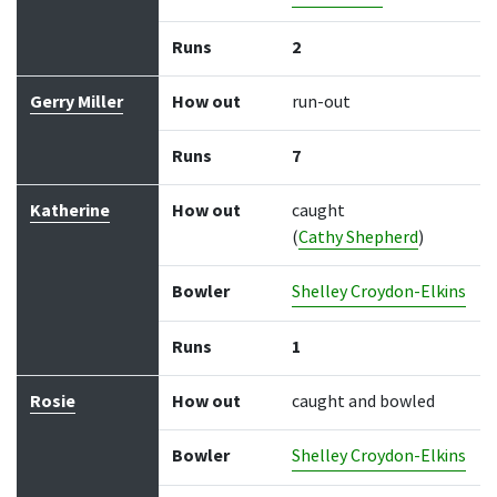
Runs
2
Gerry Miller
How out
run-out
Runs
7
Katherine
How out
caught
(
Cathy Shepherd
)
Bowler
Shelley Croydon-Elkins
Runs
1
Rosie
How out
caught and bowled
Bowler
Shelley Croydon-Elkins