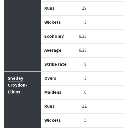
Runs
19
Wickets
3
Economy
6.33
Average
6.33
Strike rate
8
Shelley
Overs
3
Croydon-
Elkins
Maidens
0
Runs
12
Wickets
5