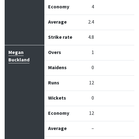
Economy
4
Average
2.4
Strike rate
4.8
Megan
Overs
1
Buckland
Maidens
0
Runs
12
Wickets
0
Economy
12
Average
–