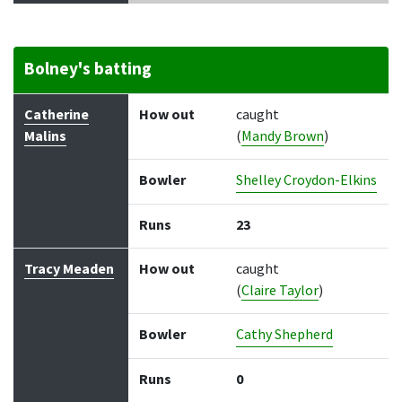
Bolney's batting
Batter
How out
Bowler
Runs
Balls
Catherine
How out
caught
Malins
(
Mandy Brown
)
Bowler
Shelley Croydon-Elkins
Runs
23
Tracy Meaden
How out
caught
(
Claire Taylor
)
Bowler
Cathy Shepherd
Runs
0