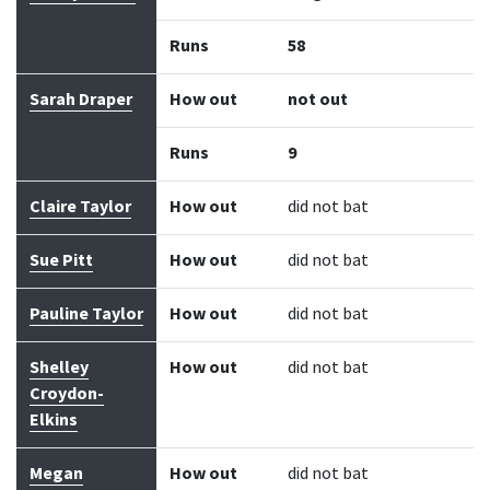
Runs
58
Sarah Draper
How out
not out
Runs
9
Claire Taylor
How out
did not bat
Sue Pitt
How out
did not bat
Pauline Taylor
How out
did not bat
Shelley
How out
did not bat
Croydon-
Elkins
Megan
How out
did not bat