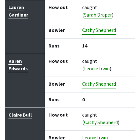
Lauren
How out
caught
Gardiner
(
Sarah Draper
)
Bowler
Cathy Shepherd
Runs
14
Karen
How out
caught
Edwards
(
Leonie Irwin
)
Bowler
Cathy Shepherd
Runs
0
Claire Bull
How out
caught
(
Cathy Shepherd
)
Bowler
Leonie Irwin