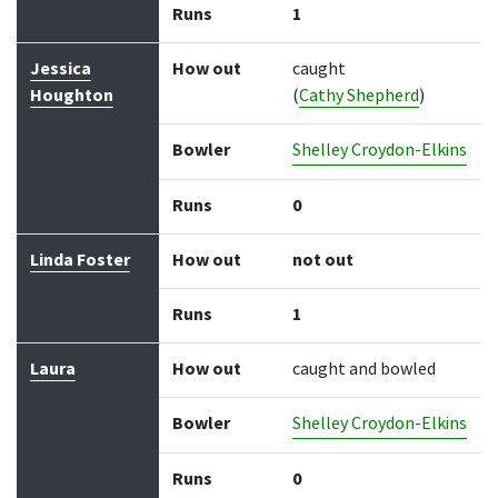
Runs
1
Jessica
How out
caught
Houghton
(
Cathy Shepherd
)
Bowler
Shelley Croydon-Elkins
Runs
0
Linda Foster
How out
not out
Runs
1
Laura
How out
caught and bowled
Bowler
Shelley Croydon-Elkins
Runs
0