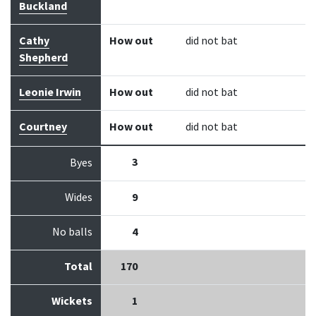
Buckland
Cathy
How out
did not bat
Shepherd
Leonie Irwin
How out
did not bat
Courtney
How out
did not bat
3
Byes
Wides
9
No balls
4
Total
170
Wickets
1