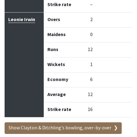
Strike rate
–
Leonie Irwin
Overs
2
Maidens
0
Runs
12
Wickets
1
Economy
6
Average
12
Strike rate
16
Show Clayton & Ditchling's bowling, over-by-over