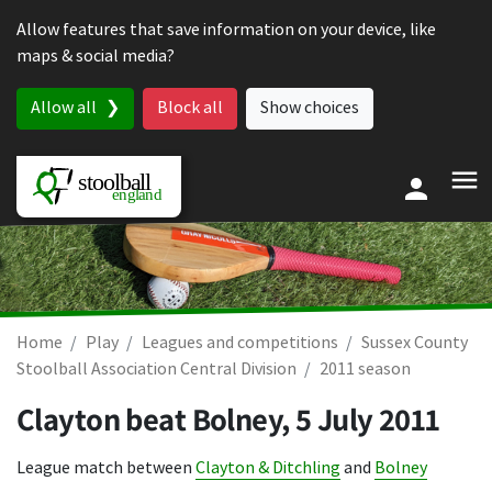
Skip to content
Allow features that save information on your device, like
maps & social media?
Allow all
Block all
Show choices
Home
Play
Leagues and competitions
Sussex County
Stoolball Association Central Division
2011 season
Clayton beat Bolney,
5 July 2011
League match between
Clayton & Ditchling
and
Bolney