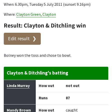
When: 6.30pm, Tuesday 5 July 2011 (sunset 9.16pm)
Where:
Clayton Green, Clayton
Result: Clayton & Ditchling win
Edit result
Bolney won the toss and chose to bowl.
Clayton & Ditchling's batting
Batter
How out
Bowler
Runs
Balls
Linda Murray
How out
not out
Runs
87
Mandy Brown
How out
caught