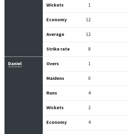
Wickets
1
Economy
12
Average
12
Strike rate
8
Daniel
Overs
1
Maidens
0
Runs
4
Wickets
2
Economy
4