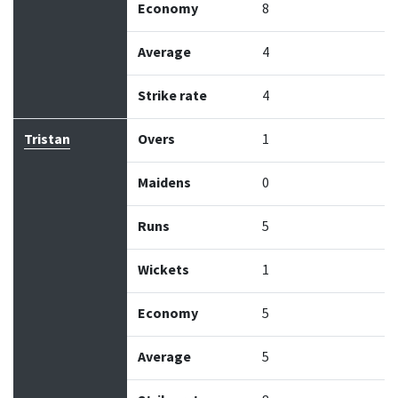
Economy
8
Average
4
Strike rate
4
Tristan
Overs
1
Maidens
0
Runs
5
Wickets
1
Economy
5
Average
5