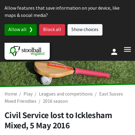
Skip to content
Allow features that save information on your device, like
maps & social media?
Allow all
Block all
Show choices
Home
Play
Leagues and competitions
East Sussex
Mixed Friendlies
2016 season
Civil Service lost to Icklesham
Mixed,
5 May 2016