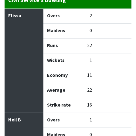
Civil Service's bowling
Bowler
Overs
Maidens
Runs
Wickets
Econo
Elissa
Overs
2
Maidens
0
Runs
22
Wickets
1
Economy
11
Average
22
Strike rate
16
Neil B
Overs
1
Maidens
0