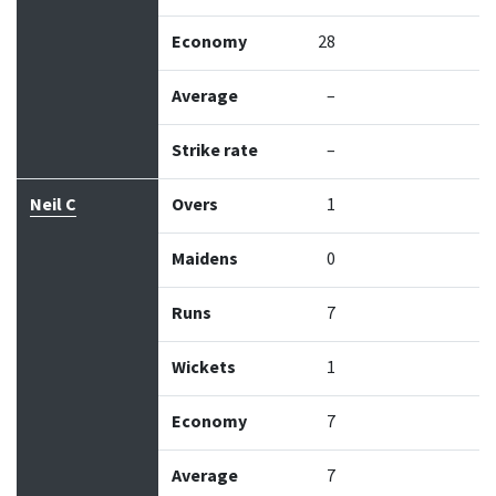
Economy
28
Average
–
Strike rate
–
Neil C
Overs
1
Maidens
0
Runs
7
Wickets
1
Economy
7
Average
7