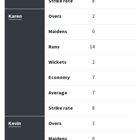
Strike rate
8
Karen
Overs
2
Maidens
0
Runs
14
Wickets
2
Economy
7
Average
7
Strike rate
8
Kevin
Overs
2
Maidens
0