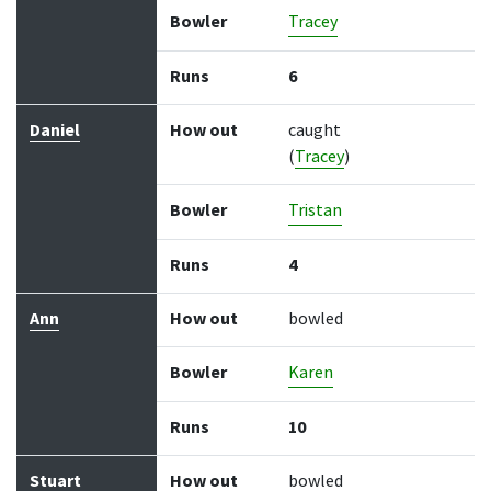
Bowler
Tracey
Runs
6
Daniel
How out
caught
(
Tracey
)
Bowler
Tristan
Runs
4
Ann
How out
bowled
Bowler
Karen
Runs
10
Stuart
How out
bowled