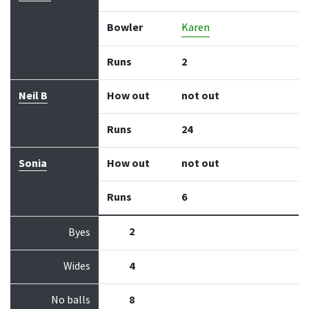
Bowler
Karen
Runs
2
Neil B
How out
not out
Runs
24
Sonia
How out
not out
Runs
6
2
Byes
Wides
4
No balls
8