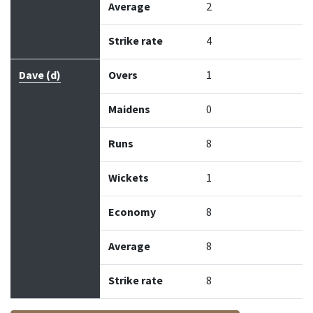
Average
2
Strike rate
4
Dave (d)
Overs
1
Maidens
0
Runs
8
Wickets
1
Economy
8
Average
8
Strike rate
8