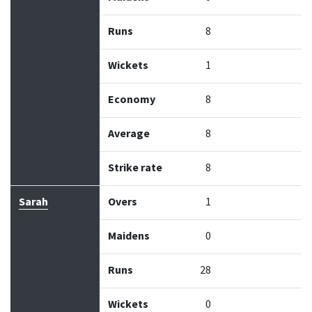
Runs
8
Wickets
1
Economy
8
Average
8
Strike rate
8
Sarah
Overs
1
Maidens
0
Runs
28
Wickets
0