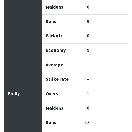
Maidens
0
Runs
9
Wickets
0
Economy
9
Average
–
Strike rate
–
Emily
Overs
1
Maidens
0
Runs
12