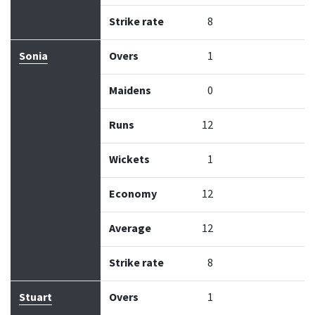
Strike rate
8
Sonia
Overs
1
Maidens
0
Runs
12
Wickets
1
Economy
12
Average
12
Strike rate
8
Stuart
Overs
1