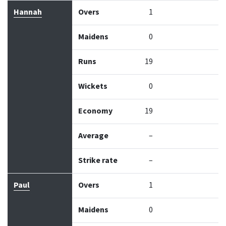
Hannah
Overs
1
Maidens
0
Runs
19
Wickets
0
Economy
19
Average
–
Strike rate
–
Paul
Overs
1
Maidens
0