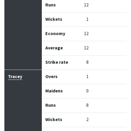
Runs
12
Wickets
1
Economy
12
Average
12
Strike rate
8
Tracey
Overs
1
Maidens
0
Runs
8
Wickets
2