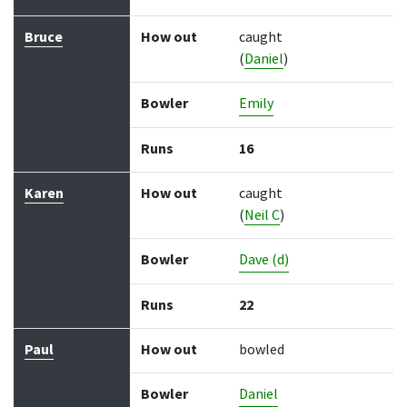
Bruce
How out
caught
(
Daniel
)
Bowler
Emily
Runs
16
Karen
How out
caught
(
Neil C
)
Bowler
Dave (d)
Runs
22
Paul
How out
bowled
Bowler
Daniel