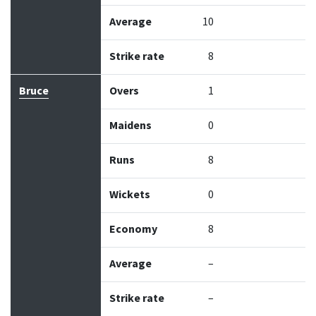
Average
10
Strike rate
8
Bruce
Overs
1
Maidens
0
Runs
8
Wickets
0
Economy
8
Average
–
Strike rate
–