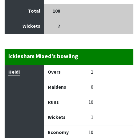
Total
108
Wickets
7
Icklesham Mixed's bowling
Bowler
Overs
Maidens
Runs
Wickets
Econo
Heidi
Overs
1
Maidens
0
Runs
10
Wickets
1
Economy
10