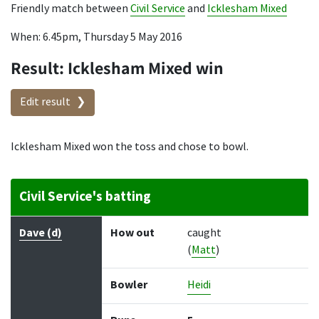
Friendly match between
Civil Service
and
Icklesham Mixed
When: 6.45pm, Thursday 5 May 2016
Result: Icklesham Mixed win
Edit result
Icklesham Mixed won the toss and chose to bowl.
Civil Service's batting
Batter
How out
Bowler
Runs
Balls
Dave (d)
How out
caught
(
Matt
)
Bowler
Heidi