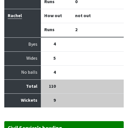
Runs
0
Rachel
How out
not out
Runs
2
4
Byes
Wides
5
No balls
4
Total
110
Wickets
9