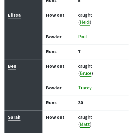
Runs
5
Elissa
How out
caught
(
Heidi
)
Bowler
Paul
Runs
7
Ben
How out
caught
(
Bruce
)
Bowler
Tracey
Runs
30
Sarah
How out
caught
(
Matt
)