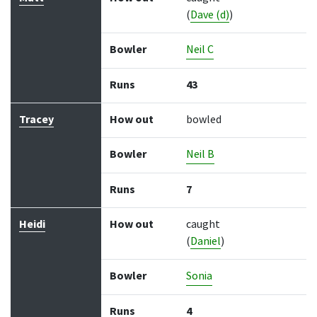
(
Dave (d)
)
Bowler
Neil C
Runs
43
Tracey
How out
bowled
Bowler
Neil B
Runs
7
Heidi
How out
caught
(
Daniel
)
Bowler
Sonia
Runs
4