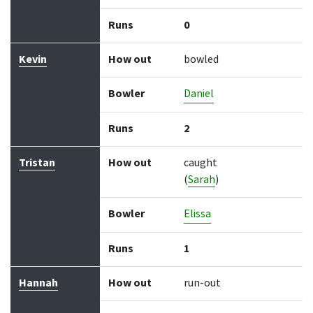
Runs
0
Kevin
How out
bowled
Bowler
Daniel
Runs
2
Tristan
How out
caught
(
Sarah
)
Bowler
Elissa
Runs
1
Hannah
How out
run-out