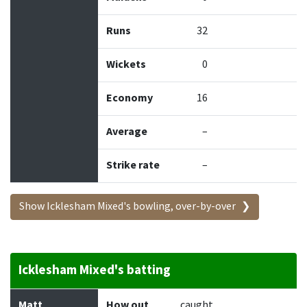
Runs
32
Wickets
0
Economy
16
Average
–
Strike rate
–
Show Icklesham Mixed's bowling, over-by-over
Icklesham Mixed's batting
Batter
How out
Bowler
Runs
Balls
Matt
How out
caught