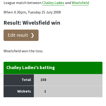
League match between
Chailey Ladies
and
Wivelsfield
When: 6.30pm, Tuesday 15 July 2008
Result: Wivelsfield win
Edit result
Wivelsfield won the toss.
Chailey Ladies's batting
Total
158
Wickets
1