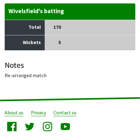
Wivelsfield's batting
Total
170
Wickets
5
Notes
Re-arranged match
About us
Privacy
Contact us