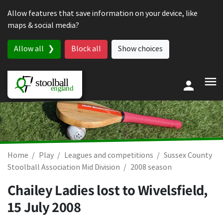
Skip to content
Allow features that save information on your device, like
maps & social media?
Allow all
Block all
Show choices
Home
Play
Leagues and competitions
Sussex County
Stoolball Association Mid Division
2008 season
Chailey Ladies lost to Wivelsfield,
15 July 2008