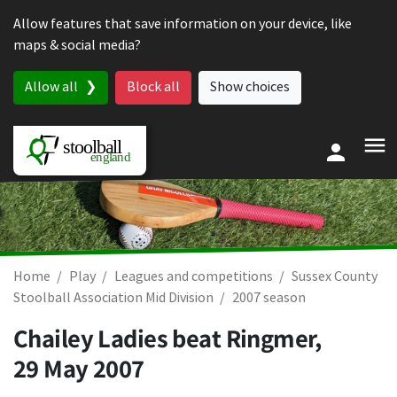
Skip to content
Allow features that save information on your device, like
maps & social media?
Allow all
Block all
Show choices
Home
Play
Leagues and competitions
Sussex County
Stoolball Association Mid Division
2007 season
Chailey Ladies beat Ringmer,
29 May 2007