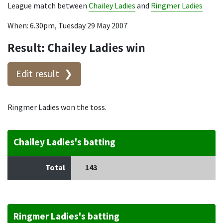
League match between
Chailey Ladies
and
Ringmer Ladies
When: 6.30pm, Tuesday 29 May 2007
Result: Chailey Ladies win
Edit result
Ringmer Ladies won the toss.
Chailey Ladies's batting
Total
143
Ringmer Ladies's batting