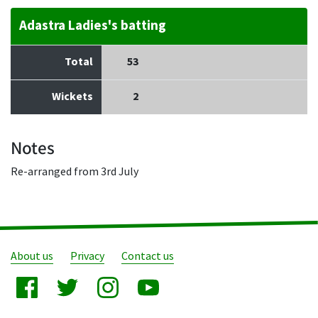
Adastra Ladies's batting
Total
53
Wickets
2
Notes
Re-arranged from 3rd July
About us
Privacy
Contact us