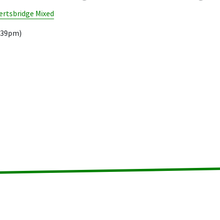
rtsbridge Mixed
8.39pm)