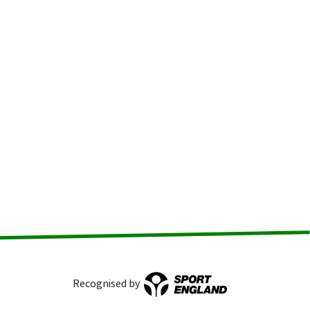
Recognised by