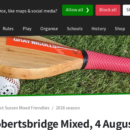
Allow all
Block all
S
ice, like maps & social media?
Rules
Play
Organise
Schools
History
Shop
st Sussex Mixed Friendlies
2016 season
obertsbridge Mixed,
4 Augu