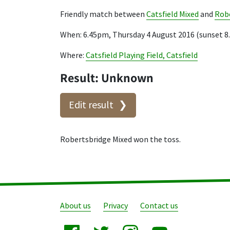
Friendly match between
Catsfield Mixed
and
Robe
When: 6.45pm, Thursday 4 August 2016 (sunset 
Where:
Catsfield Playing Field, Catsfield
Result: Unknown
Edit result
Robertsbridge Mixed won the toss.
About us
Privacy
Contact us