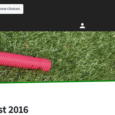
how choices
st 2016