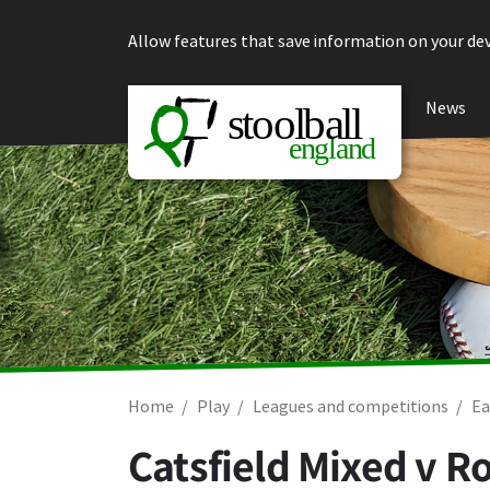
Skip to content
Allow features that save information on your dev
News
Home
Play
Leagues and competitions
Ea
Catsfield Mixed v R