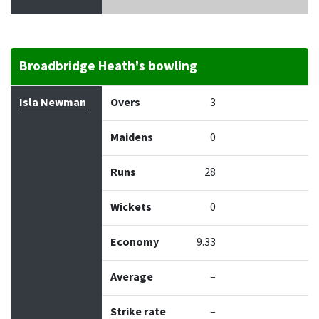
Broadbridge Heath's bowling
Bowler
Overs
Maidens
Runs
Wickets
Econo
Isla Newman
Overs
3
Maidens
0
Runs
28
Wickets
0
Economy
9.33
Average
–
Strike rate
–