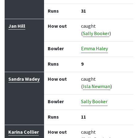
Runs
31
Jan Hill
How out
caught
(
Sally Booker
)
Bowler
Emma Haley
Runs
9
Sandra Wadey
How out
caught
(
Isla Newman
)
Bowler
Sally Booker
Runs
11
Karina Collier
How out
caught