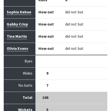
Runs
6
Sophia Debae
How out
did not bat
Gabby Crisp
How out
did not bat
Tina Martin
How out
did not bat
Olivia Evans
How out
did not bat
Byes
Wides
9
No balls
7
Total
106
Wickets
5