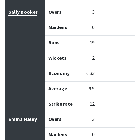
Sally Booker
Overs
3
Maidens
0
Runs
19
Wickets
2
Economy
6.33
Average
9.5
Strike rate
12
Emma Haley
Overs
3
Maidens
0