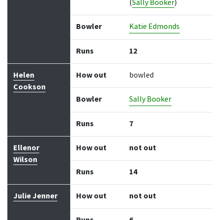
(
Sally Booker
)
Bowler
Katie Edmonds
Runs
12
Helen
How out
bowled
Cookson
Bowler
Sally Booker
Runs
7
Ellenor
How out
not out
Wilson
Runs
14
Julie Jenner
How out
not out