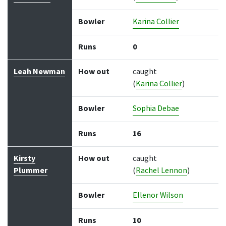
Bowler
Karina Collier
Runs
0
Leah Newman
How out
caught
(
Karina Collier
)
Bowler
Sophia Debae
Runs
16
Kirsty
How out
caught
Plummer
(
Rachel Lennon
)
Bowler
Ellenor Wilson
Runs
10