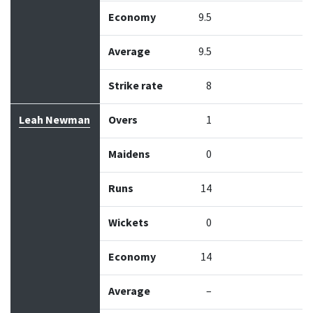
Economy
9.5
Average
9.5
Strike rate
8
Leah Newman
Overs
1
Maidens
0
Runs
14
Wickets
0
Economy
14
Average
–