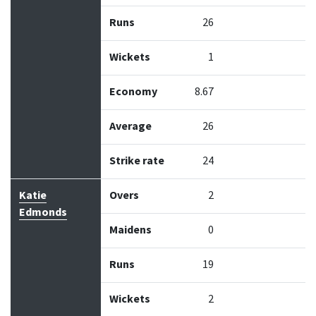
Runs
26
Wickets
1
Economy
8.67
Average
26
Strike rate
24
Katie
Overs
2
Edmonds
Maidens
0
Runs
19
Wickets
2