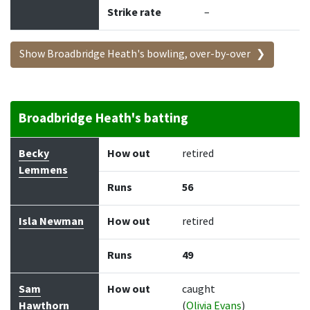
Strike rate
–
Show Broadbridge Heath's bowling, over-by-over
Broadbridge Heath's batting
Batter
How out
Bowler
Runs
Balls
Becky
How out
retired
Lemmens
Runs
56
Isla Newman
How out
retired
Runs
49
Sam
How out
caught
Hawthorn
(
Olivia Evans
)