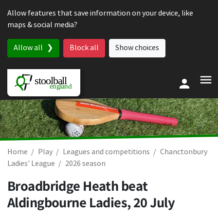
Skip to content
Allow features that save information on your device, like
maps & social media?
Allow all
Block all
Show choices
Home
Play
Leagues and competitions
Chanctonbury
Ladies' League
2026 season
Broadbridge Heath beat
Aldingbourne Ladies,
20 July