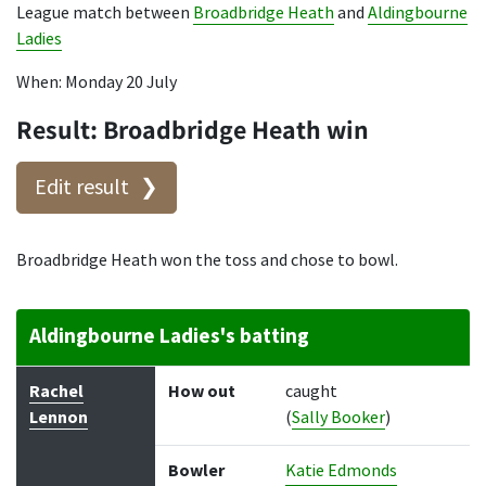
League match between
Broadbridge Heath
and
Aldingbourne
Ladies
When: Monday 20 July
Result: Broadbridge Heath win
Edit result
Broadbridge Heath won the toss and chose to bowl.
Aldingbourne Ladies's batting
Batter
How out
Bowler
Runs
Balls
Rachel
How out
caught
Lennon
(
Sally Booker
)
Bowler
Katie Edmonds