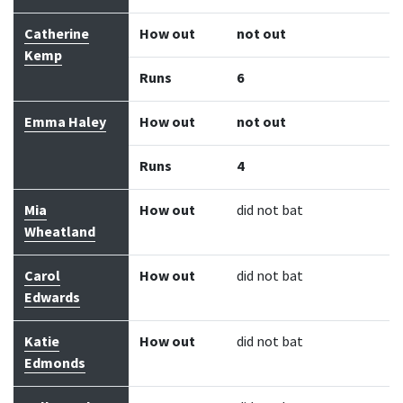
Catherine
How out
not out
Kemp
Runs
6
Emma Haley
How out
not out
Runs
4
Mia
How out
did not bat
Wheatland
Carol
How out
did not bat
Edwards
Katie
How out
did not bat
Edmonds