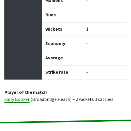
Maidens
–
Runs
–
Wickets
1
Economy
–
Average
–
Strike rate
–
Player of the match
Sally Booker
(Broadbridge Heath) – 2 wickets 3 catches