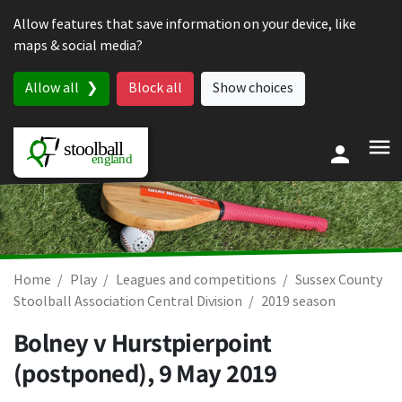
Skip to content
Allow features that save information on your device, like
maps & social media?
Allow all
Block all
Show choices
Home
Play
Leagues and competitions
Sussex County
Stoolball Association Central Division
2019 season
Bolney v Hurstpierpoint
(postponed),
9 May 2019