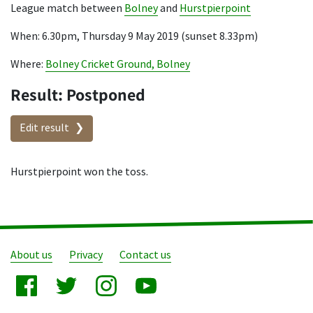
League match between
Bolney
and
Hurstpierpoint
When: 6.30pm, Thursday 9 May 2019 (sunset 8.33pm)
Where:
Bolney Cricket Ground, Bolney
Result: Postponed
Edit result
Hurstpierpoint won the toss.
About us
Privacy
Contact us