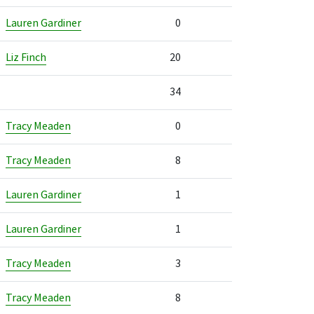
Lauren Gardiner
0
Liz Finch
20
34
Tracy Meaden
0
Tracy Meaden
8
Lauren Gardiner
1
Lauren Gardiner
1
Tracy Meaden
3
Tracy Meaden
8