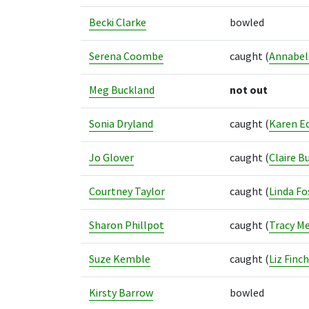
Becki Clarke
bowled
Serena Coombe
caught
(
Annabel
Meg Buckland
not out
Sonia Dryland
caught
(
Karen E
Jo Glover
caught
(
Claire Bu
Courtney Taylor
caught
(
Linda Fo
Sharon Phillpot
caught
(
Tracy M
Suze Kemble
caught
(
Liz Finch
Kirsty Barrow
bowled