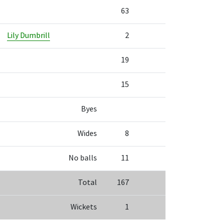
63
Lily Dumbrill
2
19
15
Byes
Wides
8
No balls
11
Total
167
Wickets
1