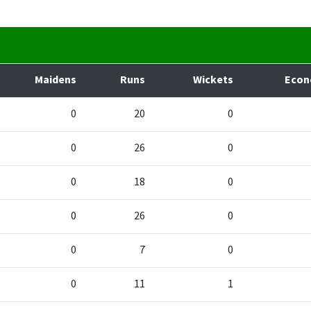
Maidens
Runs
Wickets
Eco
0
20
0
0
26
0
0
18
0
0
26
0
0
7
0
0
11
1