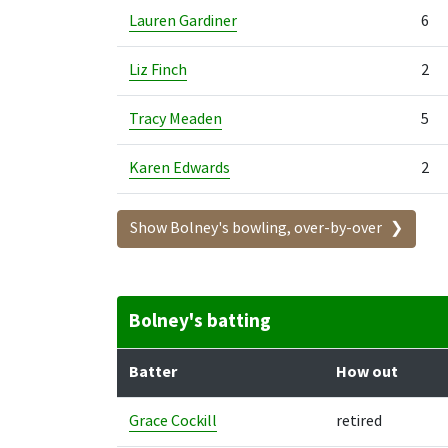
Lauren Gardiner
6
Liz Finch
2
Tracy Meaden
5
Karen Edwards
2
Show Bolney's bowling, over-by-over
Bolney's batting
Batter
How out
Grace Cockill
retired