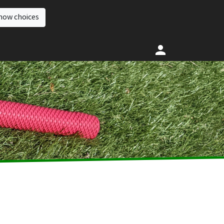
how choices