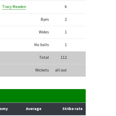
Tracy Meaden
6
Byes
2
Wides
1
No balls
1
Total
112
Wickets
all out
nomy
Average
Strike rate