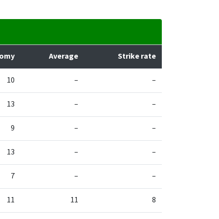
nomy
Average
Strike rate
10
–
–
13
–
–
9
–
–
13
–
–
7
–
–
11
11
8