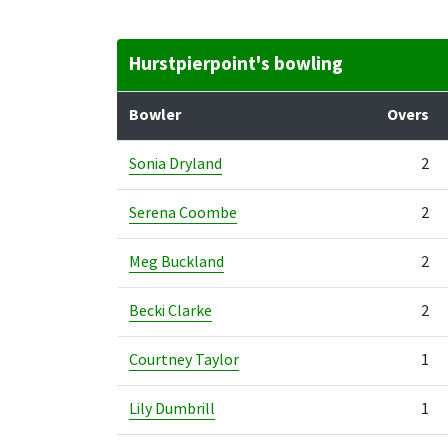
Hurstpierpoint's bowling
Bowler
Overs
Sonia Dryland
2
Serena Coombe
2
Meg Buckland
2
Becki Clarke
2
Courtney Taylor
1
Lily Dumbrill
1