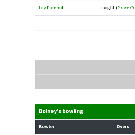
Lily Dumbrill
caught
(
Grace Co
Bolney's bowling
Bowler
Overs