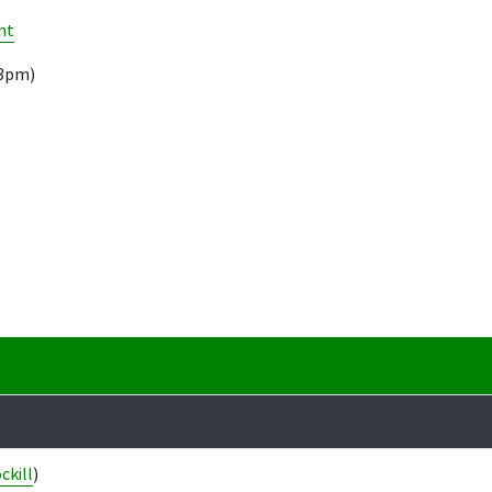
nt
13pm)
ckill
)