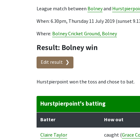
League match between
Bolney
and
Hurstpierpoi
When: 6.30pm, Thursday 11 July 2019 (sunset 9.
Where:
Bolney Cricket Ground, Bolney
Result: Bolney win
Edit result
Hurstpierpoint won the toss and chose to bat.
Hurstpierpoint's batting
Batter
How out
Claire Taylor
caught
(
Grace Co