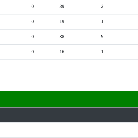
0
39
3
0
19
1
0
38
5
0
16
1