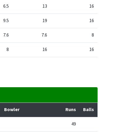
6.5
13
16
9.5
19
16
7.6
7.6
8
8
16
16
Bowler
Runs
Balls
49