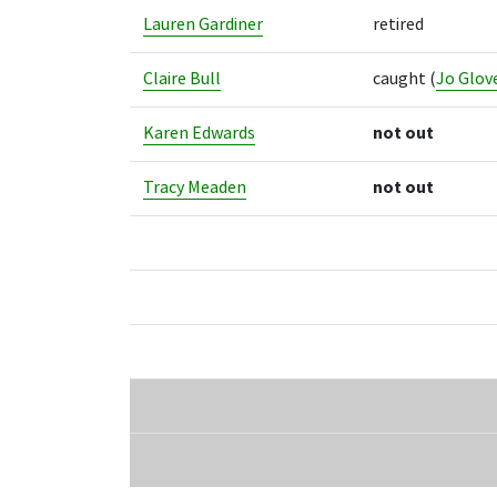
Lauren Gardiner
retired
Claire Bull
caught
(
Jo Glov
Karen Edwards
not out
Tracy Meaden
not out