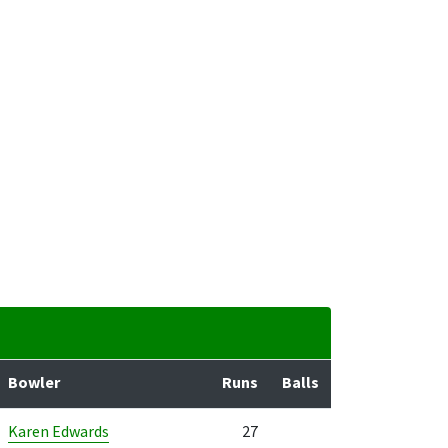
Bowler
Runs
Balls
Karen Edwards
27