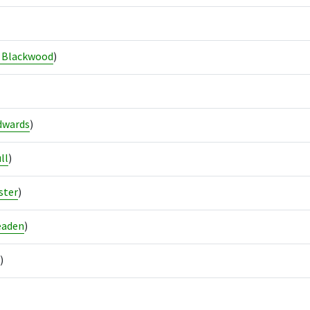
 Blackwood
)
dwards
)
ll
)
ster
)
eaden
)
)