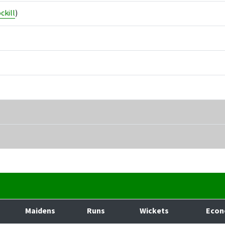
ckill
)
Maidens
Runs
Wickets
Eco