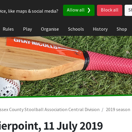
Allow all
Block all
S
ice, like maps & social media?
Rules
Play
Organise
Schools
History
Shop
ssex County Stoolball Association Central Division
2019 season
ierpoint,
11 July 2019