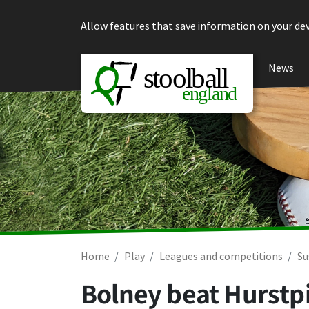
Skip to content
Allow features that save information on your dev
News
Home
Play
Leagues and competitions
Su
Bolney beat Hurstp