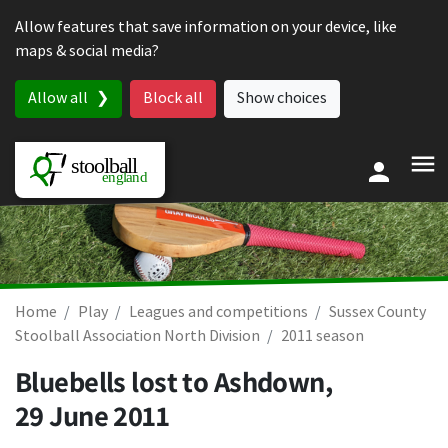
Skip to content
Allow features that save information on your device, like
maps & social media?
Allow all
Block all
Show choices
Home
Play
Leagues and competitions
Sussex County
Stoolball Association North Division
2011 season
Bluebells lost to Ashdown,
29 June 2011