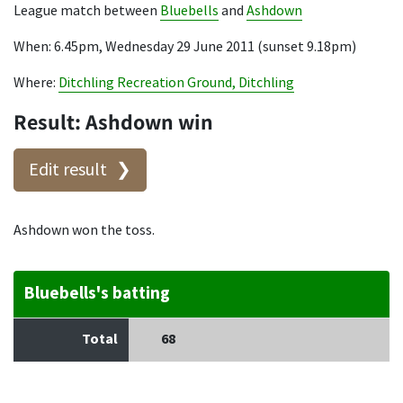
League match between
Bluebells
and
Ashdown
When: 6.45pm, Wednesday 29 June 2011 (sunset 9.18pm)
Where:
Ditchling Recreation Ground, Ditchling
Result: Ashdown win
Edit result
Ashdown won the toss.
Bluebells's batting
Total
68