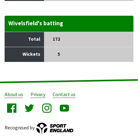
Wivelsfield's batting
Total
172
Wickets
5
About us
Privacy
Contact us
Recognised by