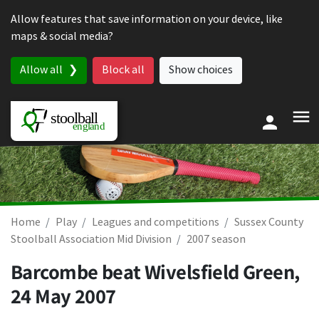
Skip to content
Allow features that save information on your device, like
maps & social media?
Allow all
Block all
Show choices
Home
Play
Leagues and competitions
Sussex County
Stoolball Association Mid Division
2007 season
Barcombe beat Wivelsfield Green,
24 May 2007