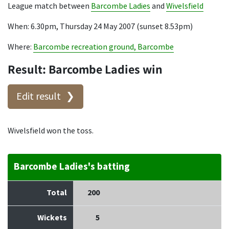
League match between
Barcombe Ladies
and
Wivelsfield
When: 6.30pm, Thursday 24 May 2007 (sunset 8.53pm)
Where:
Barcombe recreation ground, Barcombe
Result: Barcombe Ladies win
Edit result
Wivelsfield won the toss.
Barcombe Ladies's batting
Total
200
Wickets
5