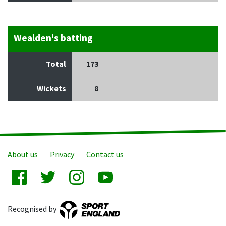
Wealden's batting
Total
173
Wickets
8
About us
Privacy
Contact us
Recognised by