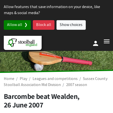
Skip to content
Allow features that save information on your device, like
maps & social media?
Allow all
Block all
Show choices
Home
Play
Leagues and competitions
Sussex County
Stoolball Association Mid Division
2007 season
Barcombe beat Wealden,
26 June 2007