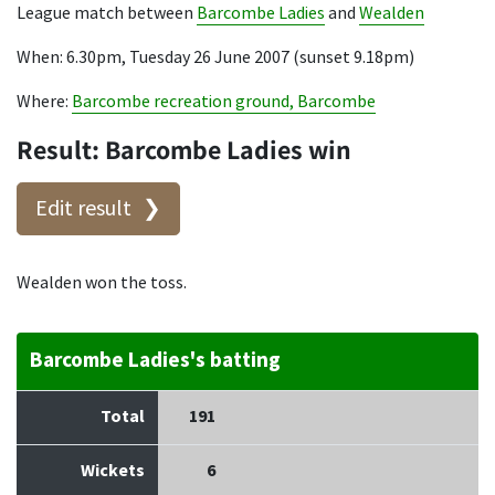
League match between
Barcombe Ladies
and
Wealden
When: 6.30pm, Tuesday 26 June 2007 (sunset 9.18pm)
Where:
Barcombe recreation ground, Barcombe
Result: Barcombe Ladies win
Edit result
Wealden won the toss.
Barcombe Ladies's batting
Total
191
Wickets
6