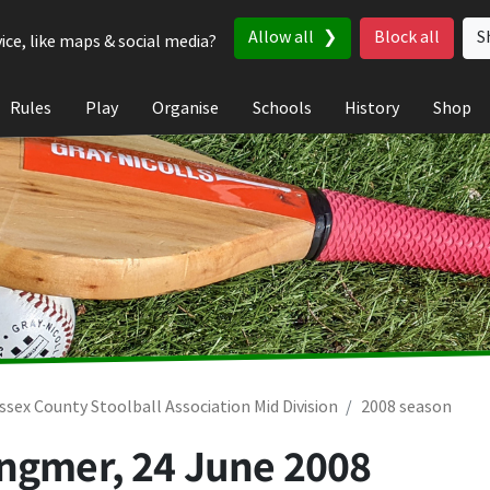
Allow all
Block all
S
ice, like maps & social media?
Rules
Play
Organise
Schools
History
Shop
ssex County Stoolball Association Mid Division
2008 season
ingmer,
24 June 2008