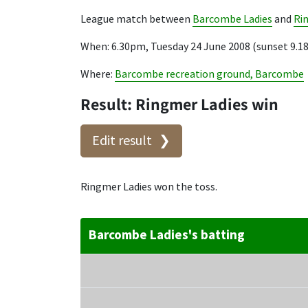
League match between
Barcombe Ladies
and
Ri
When: 6.30pm, Tuesday 24 June 2008 (sunset 9.
Where:
Barcombe recreation ground, Barcombe
Result: Ringmer Ladies win
Edit result
Ringmer Ladies won the toss.
Barcombe Ladies's batting