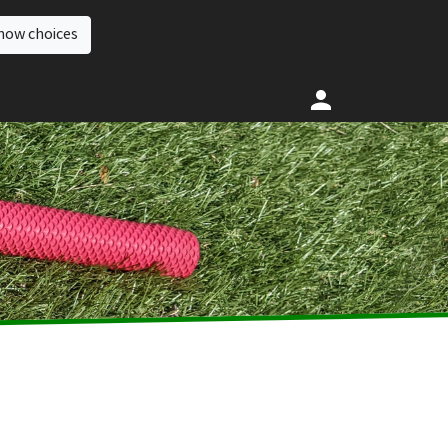
how choices