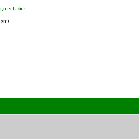
ngmer Ladies
18pm)