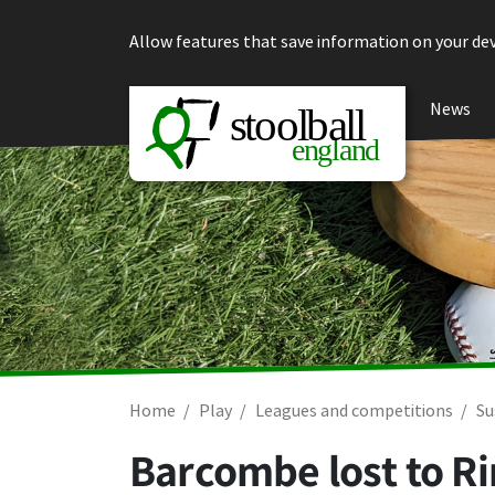
Skip to content
Allow features that save information on your dev
News
Home
Play
Leagues and competitions
Su
Barcombe lost to R