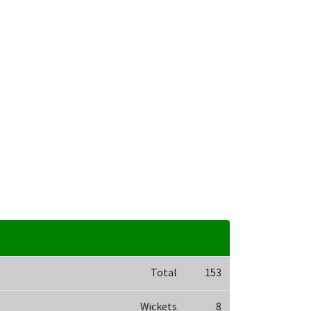
Total
153
Wickets
8