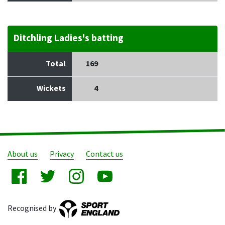
Ditchling Ladies's batting
Total
169
Wickets
4
About us
Privacy
Contact us
Recognised by