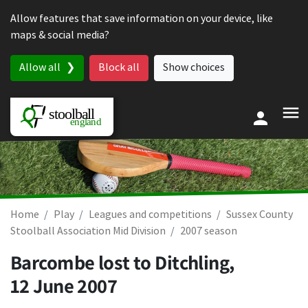
Skip to content
Allow features that save information on your device, like
maps & social media?
Allow all
Block all
Show choices
Home
Play
Leagues and competitions
Sussex County
Stoolball Association Mid Division
2007 season
Barcombe lost to Ditchling,
12 June 2007