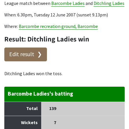
League match between
Barcombe Ladies
and
Ditchling Ladies
When: 6.30pm, Tuesday 12 June 2007 (sunset 9.13pm)
Where:
Barcombe recreation ground, Barcombe
Result: Ditchling Ladies win
Edit result
Ditchling Ladies won the toss.
Barcombe Ladies's batting
Total
139
Wickets
7