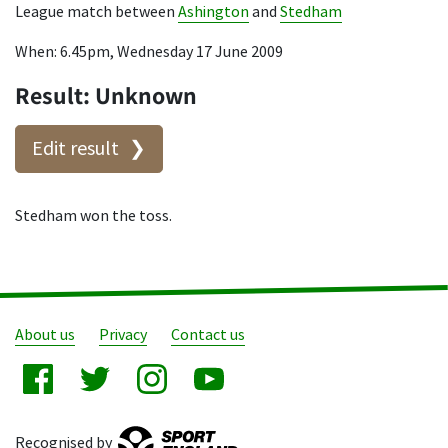
League match between
Ashington
and
Stedham
When: 6.45pm, Wednesday 17 June 2009
Result: Unknown
Edit result
Stedham won the toss.
About us
Privacy
Contact us
Recognised by