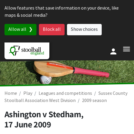
Skip to content
Allow features that save information on your device, like
maps & social media?
Allow all
Block all
Show choices
Home
Play
Leagues and competitions
Sussex County
Stoolball Association West Division
2009 season
Ashington v Stedham,
17 June 2009