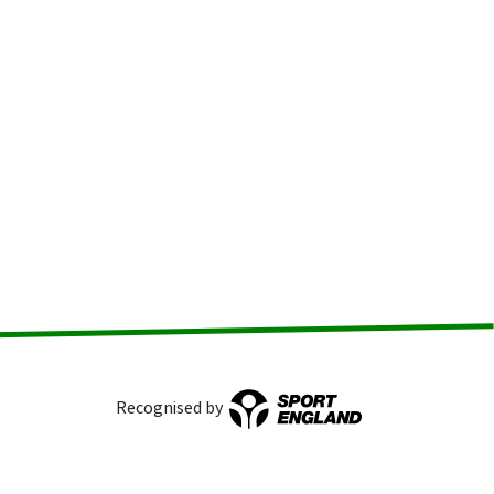
Recognised by