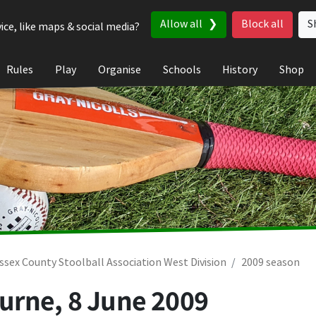
Allow all
Block all
S
ice, like maps & social media?
Rules
Play
Organise
Schools
History
Shop
ssex County Stoolball Association West Division
2009 season
ourne,
8 June 2009