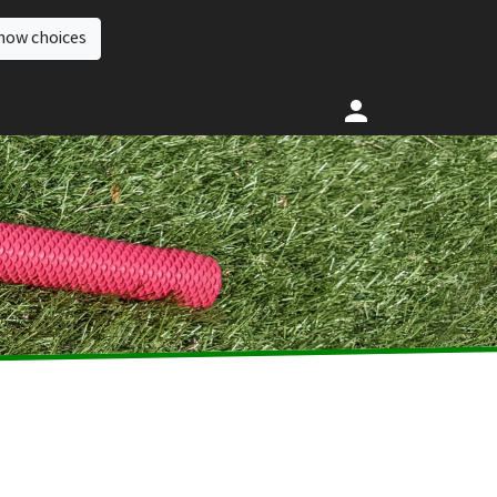
how choices