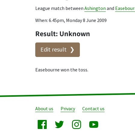
League match between
Ashington
and
Easebour
When: 6.45pm, Monday 8 June 2009
Result: Unknown
Edit result
Easebourne won the toss.
About us
Privacy
Contact us