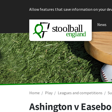
Skip to content
Allow features that save information on your dev
News
Home
Play
Leagues and competitions
Su
Ashington v Easeb