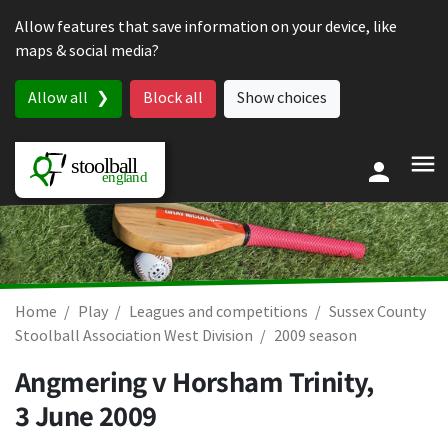
Skip to content
Allow features that save information on your device, like
maps & social media?
Allow all
Block all
Show choices
Home
Play
Leagues and competitions
Sussex County
Stoolball Association West Division
2009 season
Angmering v Horsham Trinity,
3 June 2009