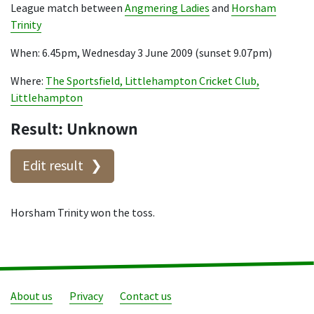
League match between
Angmering Ladies
and
Horsham
Trinity
When: 6.45pm, Wednesday 3 June 2009 (sunset 9.07pm)
Where:
The Sportsfield, Littlehampton Cricket Club,
Littlehampton
Result: Unknown
Edit result
Horsham Trinity won the toss.
About us
Privacy
Contact us