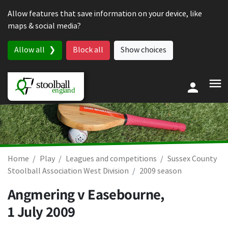
Skip to content
Allow features that save information on your device, like
maps & social media?
Allow all
Block all
Show choices
Home
Play
Leagues and competitions
Sussex County
Stoolball Association West Division
2009 season
Angmering v Easebourne,
1 July 2009