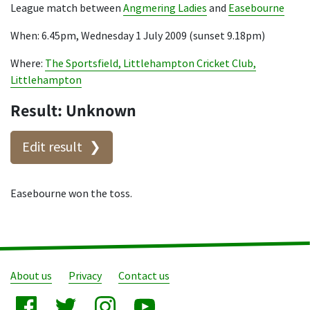
League match between
Angmering Ladies
and
Easebourne
When: 6.45pm, Wednesday 1 July 2009 (sunset 9.18pm)
Where:
The Sportsfield, Littlehampton Cricket Club,
Littlehampton
Result: Unknown
Edit result
Easebourne won the toss.
About us
Privacy
Contact us