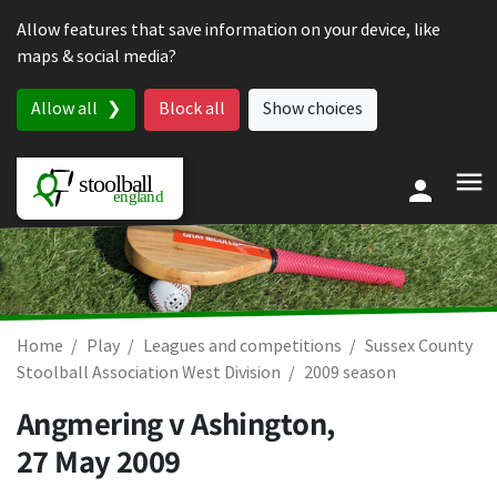
Skip to content
Allow features that save information on your device, like
maps & social media?
Allow all
Block all
Show choices
Home
Play
Leagues and competitions
Sussex County
Stoolball Association West Division
2009 season
Angmering v Ashington,
27 May 2009