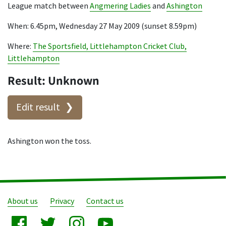
League match between
Angmering Ladies
and
Ashington
When: 6.45pm, Wednesday 27 May 2009 (sunset 8.59pm)
Where:
The Sportsfield, Littlehampton Cricket Club,
Littlehampton
Result: Unknown
Edit result
Ashington won the toss.
About us
Privacy
Contact us