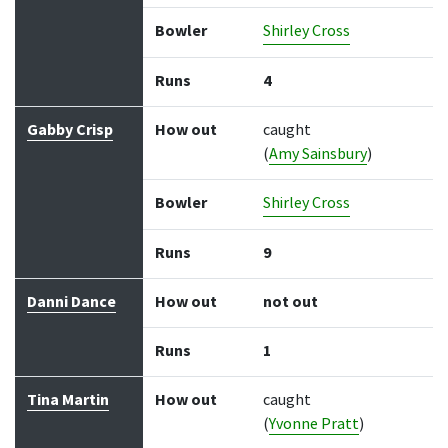
Bowler
Shirley Cross
Runs
4
Gabby Crisp
How out
caught
(
Amy Sainsbury
)
Bowler
Shirley Cross
Runs
9
Danni Dance
How out
not out
Runs
1
Tina Martin
How out
caught
(
Yvonne Pratt
)