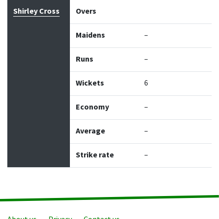
Bowler
Overs
Maidens
Runs
Wickets
Econo
Shirley Cross
Overs
Maidens
–
Runs
–
Wickets
6
Economy
–
Average
–
Strike rate
–