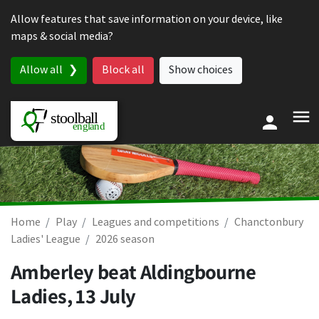
Skip to content
Allow features that save information on your device, like
maps & social media?
Allow all
Block all
Show choices
Home
Play
Leagues and competitions
Chanctonbury
Ladies' League
2026 season
Amberley beat Aldingbourne
Ladies,
13 July