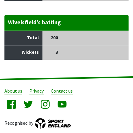
Wivelsfield's batting
Total
200
Wickets
3
About us
Privacy
Contact us
Recognised by