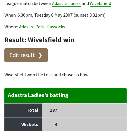
League match between
Adastra Ladies
and
Wivelsfield
When: 6.30pm, Tuesday 8 May 2007 (sunset 8.31pm)
Where:
Adastra Park, Hassocks
Result: Wivelsfield win
Edit result
Wivelsfield won the toss and chose to bowl.
Adastra Ladies's batting
Total
187
Wickets
4