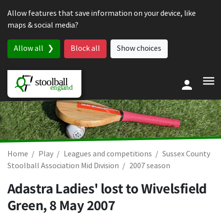
Skip to content
Allow features that save information on your device, like
maps & social media?
Allow all
Block all
Show choices
Home
Play
Leagues and competitions
Sussex County
Stoolball Association Mid Division
2007 season
Adastra Ladies' lost to Wivelsfield
Green,
8 May 2007