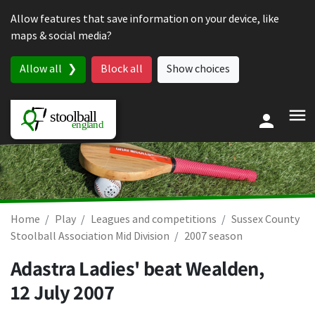
Skip to content
Allow features that save information on your device, like
maps & social media?
Allow all
Block all
Show choices
Home
Play
Leagues and competitions
Sussex County
Stoolball Association Mid Division
2007 season
Adastra Ladies' beat Wealden,
12 July 2007