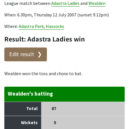
League match between
Adastra Ladies
and
Wealden
When: 6.30pm, Thursday 12 July 2007 (sunset 9.12pm)
Where:
Adastra Park, Hassocks
Result: Adastra Ladies win
Edit result
Wealden won the toss and chose to bat.
Wealden's batting
Total
87
Wickets
5