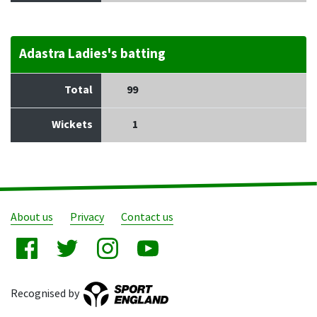
Adastra Ladies's batting
Total
99
Wickets
1
About us
Privacy
Contact us
Recognised by