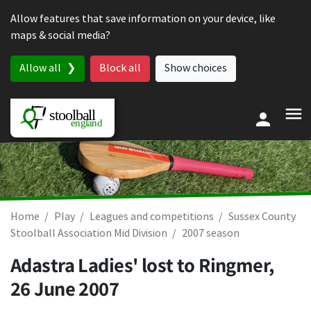
Skip to content
Allow features that save information on your device, like
maps & social media?
Allow all
Block all
Show choices
Home
Play
Leagues and competitions
Sussex County
Stoolball Association Mid Division
2007 season
Adastra Ladies' lost to Ringmer,
26 June 2007