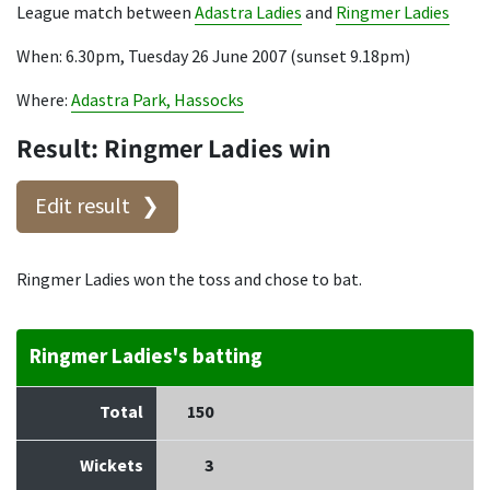
League match between
Adastra Ladies
and
Ringmer Ladies
When: 6.30pm, Tuesday 26 June 2007 (sunset 9.18pm)
Where:
Adastra Park, Hassocks
Result: Ringmer Ladies win
Edit result
Ringmer Ladies won the toss and chose to bat.
Ringmer Ladies's batting
Total
150
Wickets
3