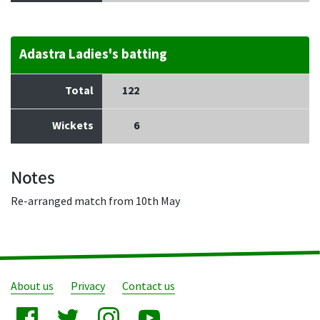
Adastra Ladies's batting
Total
122
Wickets
6
Notes
Re-arranged match from 10th May
About us
Privacy
Contact us