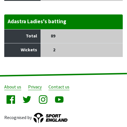
Adastra Ladies's batting
Total
89
Wickets
2
About us
Privacy
Contact us
Recognised by