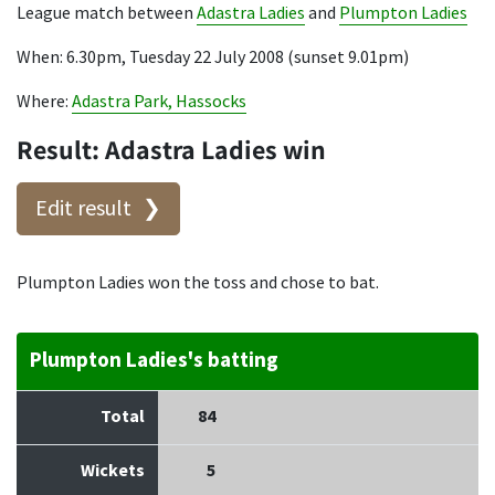
League match between
Adastra Ladies
and
Plumpton Ladies
When: 6.30pm, Tuesday 22 July 2008 (sunset 9.01pm)
Where:
Adastra Park, Hassocks
Result: Adastra Ladies win
Edit result
Plumpton Ladies won the toss and chose to bat.
Plumpton Ladies's batting
Total
84
Wickets
5