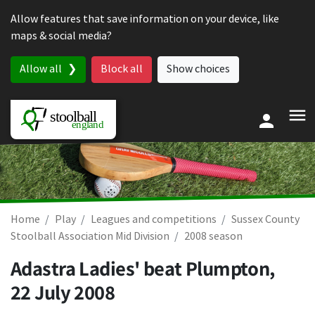
Skip to content
Allow features that save information on your device, like
maps & social media?
Allow all
Block all
Show choices
Home
Play
Leagues and competitions
Sussex County
Stoolball Association Mid Division
2008 season
Adastra Ladies' beat Plumpton,
22 July 2008