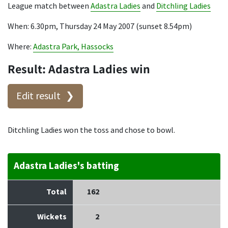
League match between
Adastra Ladies
and
Ditchling Ladies
When: 6.30pm, Thursday 24 May 2007 (sunset 8.54pm)
Where:
Adastra Park, Hassocks
Result: Adastra Ladies win
Edit result
Ditchling Ladies won the toss and chose to bowl.
Adastra Ladies's batting
Total
162
Wickets
2