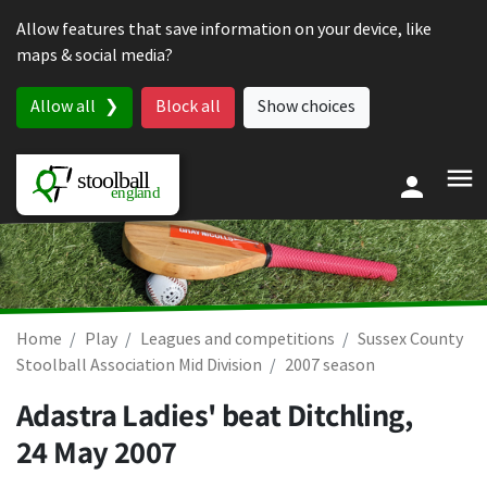
Skip to content
Allow features that save information on your device, like
maps & social media?
Allow all
Block all
Show choices
Home
Play
Leagues and competitions
Sussex County
Stoolball Association Mid Division
2007 season
Adastra Ladies' beat Ditchling,
24 May 2007