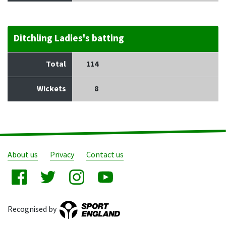
Ditchling Ladies's batting
Total
114
Wickets
8
About us
Privacy
Contact us
Recognised by