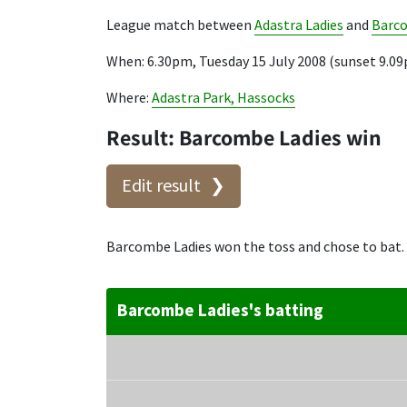
League match between
Adastra Ladies
and
Barco
When: 6.30pm, Tuesday 15 July 2008 (sunset 9.0
Where:
Adastra Park, Hassocks
Result: Barcombe Ladies win
Edit result
Barcombe Ladies won the toss and chose to bat.
Barcombe Ladies's batting