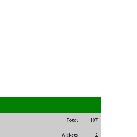
Total
187
Wickets
2