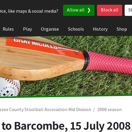
Allow all
Block all
S
ice, like maps & social media?
Rules
Play
Organise
Schools
History
Shop
ssex County Stoolball Association Mid Division
2008 season
t to Barcombe,
15 July 2008