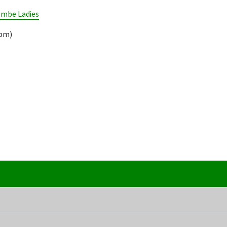
mbe Ladies
9pm)