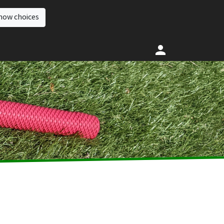
how choices