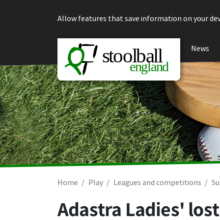
Skip to content
Allow features that save information on your dev
News
Home
Play
Leagues and competitions
Su
Adastra Ladies' los