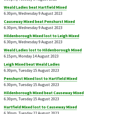
Weald Ladies beat Hartfield Mixed
6.30pm, Wednesday 9 August 2023
Causeway Mixed beat Penshurst Mixed
6.30pm, Wednesday 9 August 2023
Hildenborough Mixed lost to Leigh Mixed
6.30pm, Wednesday 9 August 2023
Weald Ladies lost to Hildenborough Mixed
6.15pm, Monday 14 August 2023
Leigh Mixed beat Weald Ladies
6.30pm, Tuesday 15 August 2023
Penshurst Mixed lost to Hartfield Mixed
6.30pm, Tuesday 15 August 2023
Hildenborough Mixed beat Causeway Mixed
6.30pm, Tuesday 15 August 2023
Hartfield Mixed lost to Causeway Mixed
6.30pm, Tuesday 22 August 2023