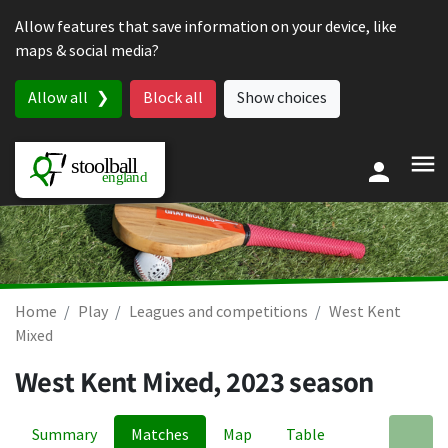
Skip to content
Allow features that save information on your device, like
maps & social media?
Allow all
Block all
Show choices
Home
Play
Leagues and competitions
West Kent
Mixed
West Kent Mixed, 2023 season
Summary
Matches
Map
Table
A