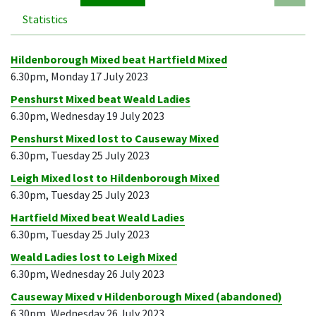
Statistics
Hildenborough Mixed beat Hartfield Mixed
6.30pm, Monday 17 July 2023
Penshurst Mixed beat Weald Ladies
6.30pm, Wednesday 19 July 2023
Penshurst Mixed lost to Causeway Mixed
6.30pm, Tuesday 25 July 2023
Leigh Mixed lost to Hildenborough Mixed
6.30pm, Tuesday 25 July 2023
Hartfield Mixed beat Weald Ladies
6.30pm, Tuesday 25 July 2023
Weald Ladies lost to Leigh Mixed
6.30pm, Wednesday 26 July 2023
Causeway Mixed v Hildenborough Mixed (abandoned)
6.30pm, Wednesday 26 July 2023