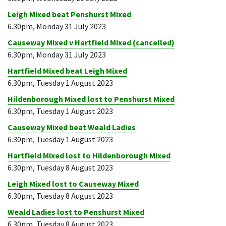
Leigh Mixed beat Penshurst Mixed
6.30pm, Monday 31 July 2023
Causeway Mixed v Hartfield Mixed (cancelled)
6.30pm, Monday 31 July 2023
Hartfield Mixed beat Leigh Mixed
6.30pm, Tuesday 1 August 2023
Hildenborough Mixed lost to Penshurst Mixed
6.30pm, Tuesday 1 August 2023
Causeway Mixed beat Weald Ladies
6.30pm, Tuesday 1 August 2023
Hartfield Mixed lost to Hildenborough Mixed
6.30pm, Tuesday 8 August 2023
Leigh Mixed lost to Causeway Mixed
6.30pm, Tuesday 8 August 2023
Weald Ladies lost to Penshurst Mixed
6.30pm, Tuesday 8 August 2023