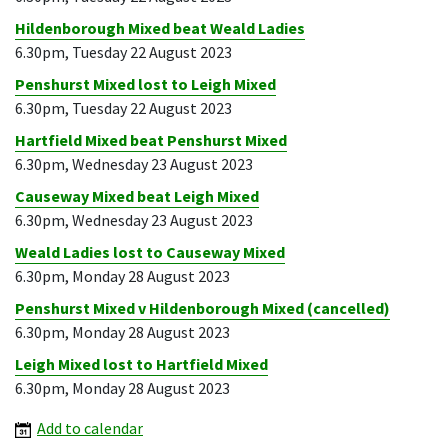
Hildenborough Mixed beat Weald Ladies
6.30pm, Tuesday 22 August 2023
Penshurst Mixed lost to Leigh Mixed
6.30pm, Tuesday 22 August 2023
Hartfield Mixed beat Penshurst Mixed
6.30pm, Wednesday 23 August 2023
Causeway Mixed beat Leigh Mixed
6.30pm, Wednesday 23 August 2023
Weald Ladies lost to Causeway Mixed
6.30pm, Monday 28 August 2023
Penshurst Mixed v Hildenborough Mixed (cancelled)
6.30pm, Monday 28 August 2023
Leigh Mixed lost to Hartfield Mixed
6.30pm, Monday 28 August 2023
Add to calendar