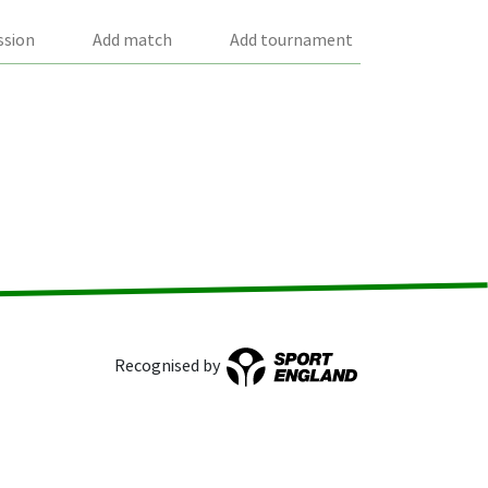
ssion
Add match
Add tournament
Recognised by