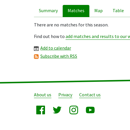
Summary
Matches
Map
Table
There are no matches for this season.
Find out how to
add matches and results to our 
Add to calendar
Subscribe with RSS
About us
Privacy
Contact us