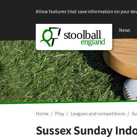
Skip to content
Allow features that save information on your dev
News
Home
Play
Leagues and competitions
Su
Sussex Sunday Indo