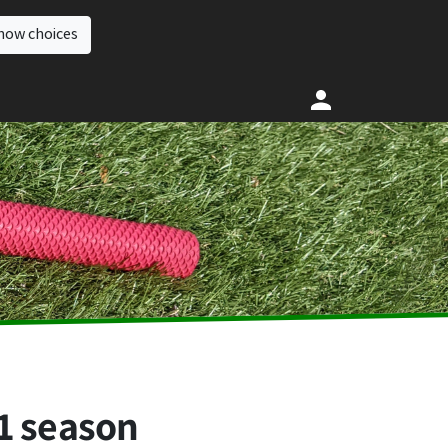
how choices
1 season