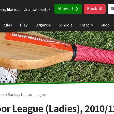
Allow all
Block all
S
ice, like maps & social media?
Rules
Play
Organise
Schools
History
Shop
ssex Sunday Indoor League
or League (Ladies), 2010/1