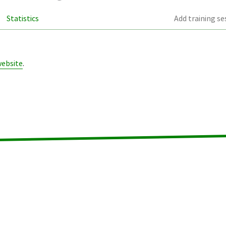
Statistics
Add training se
website
.