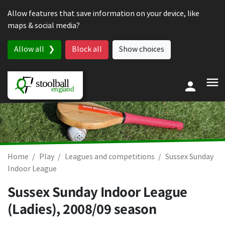
Skip to content
Allow features that save information on your device, like
maps & social media?
Allow all
Block all
Show choices
Home
Play
Leagues and competitions
Sussex Sunday
Indoor League
Sussex Sunday Indoor League
(Ladies), 2008/09 season