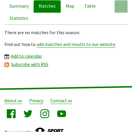
Summary
Matches
Map
Table
A
Statistics
There are no matches for this season.
Find out how to
add matches and results to our website
.
Add to calendar
Subscribe with RSS
About us
Privacy
Contact us