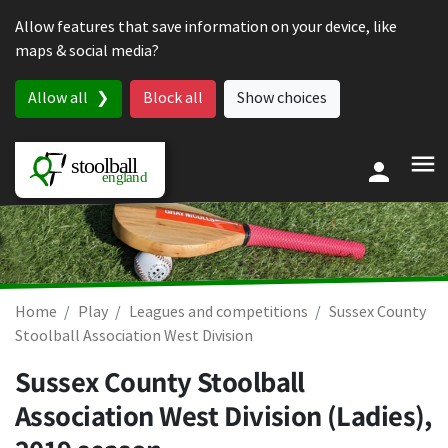
Skip to content
Allow features that save information on your device, like
maps & social media?
Allow all
Block all
Show choices
Home
Play
Leagues and competitions
Sussex County
Stoolball Association West Division
Sussex County Stoolball
Association West Division (Ladies),