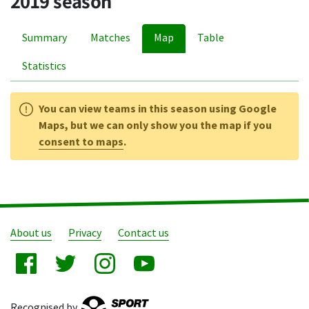
2019 season
Summary
Matches
Map
Table
Statistics
You can view teams in this season using Google
Maps, but we can only show you the map if you
consent to maps
.
About us
Privacy
Contact us
Recognised by