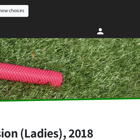
how choices
ion (Ladies), 2018