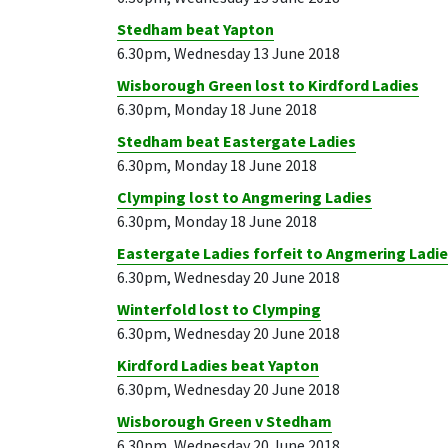
Stedham beat Yapton
6.30pm, Wednesday 13 June 2018
Wisborough Green lost to Kirdford Ladies
6.30pm, Monday 18 June 2018
Stedham beat Eastergate Ladies
6.30pm, Monday 18 June 2018
Clymping lost to Angmering Ladies
6.30pm, Monday 18 June 2018
Eastergate Ladies forfeit to Angmering Ladi
6.30pm, Wednesday 20 June 2018
Winterfold lost to Clymping
6.30pm, Wednesday 20 June 2018
Kirdford Ladies beat Yapton
6.30pm, Wednesday 20 June 2018
Wisborough Green v Stedham
6.30pm, Wednesday 20 June 2018