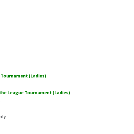
d Tournament (Ladies)
 the League Tournament (Ladies)
.
nly.