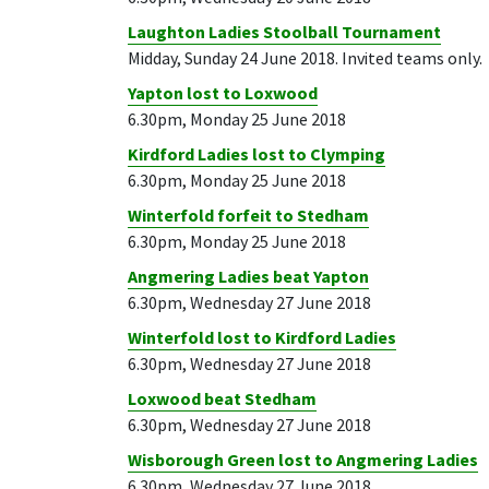
Laughton Ladies Stoolball Tournament
Midday, Sunday 24 June 2018. Invited teams only.
Yapton lost to Loxwood
6.30pm, Monday 25 June 2018
Kirdford Ladies lost to Clymping
6.30pm, Monday 25 June 2018
Winterfold forfeit to Stedham
6.30pm, Monday 25 June 2018
Angmering Ladies beat Yapton
6.30pm, Wednesday 27 June 2018
Winterfold lost to Kirdford Ladies
6.30pm, Wednesday 27 June 2018
Loxwood beat Stedham
6.30pm, Wednesday 27 June 2018
Wisborough Green lost to Angmering Ladies
6.30pm, Wednesday 27 June 2018