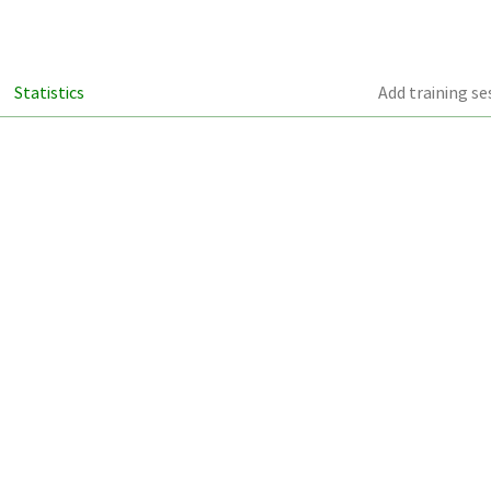
Statistics
Add training se