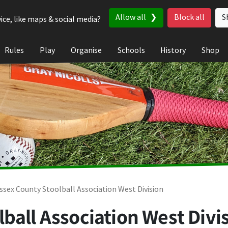
Allow all
Block all
S
ice, like maps & social media?
Rules
Play
Organise
Schools
History
Shop
ssex County Stoolball Association West Division
ball Association West Divis