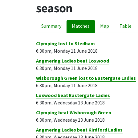
season
Summary
Matches
Map
Table
Clymping lost to Stedham
6.30pm, Monday 11 June 2018
Angmering Ladies beat Loxwood
6.30pm, Monday 11 June 2018
Wisborough Green lost to Eastergate Ladies
6.30pm, Monday 11 June 2018
Loxwood beat Eastergate Ladies
6.30pm, Wednesday 13 June 2018
Clymping beat Wisborough Green
6.30pm, Wednesday 13 June 2018
Angmering Ladies beat Kirdford Ladies
6.30pm, Wednesday 13 June 2018