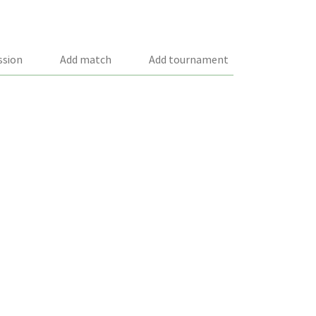
ssion
Add match
Add tournament