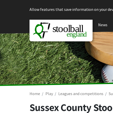
Skip to content
Allow features that save information on your dev
News
Home
Play
Leagues and competitions
Su
Sussex County Stool