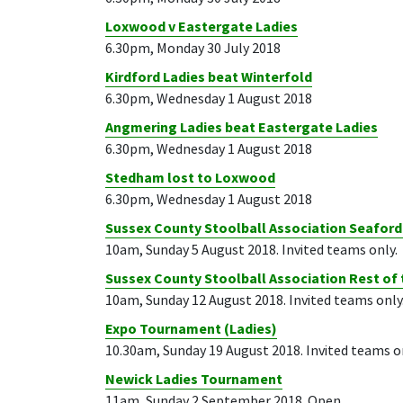
Loxwood v Eastergate Ladies
6.30pm, Monday 30 July 2018
Kirdford Ladies beat Winterfold
6.30pm, Wednesday 1 August 2018
Angmering Ladies beat Eastergate Ladies
6.30pm, Wednesday 1 August 2018
Stedham lost to Loxwood
6.30pm, Wednesday 1 August 2018
Sussex County Stoolball Association Seafor
10am, Sunday 5 August 2018. Invited teams only.
Sussex County Stoolball Association Rest of
10am, Sunday 12 August 2018. Invited teams only
Expo Tournament (Ladies)
10.30am, Sunday 19 August 2018. Invited teams o
Newick Ladies Tournament
11am, Sunday 2 September 2018. Open.