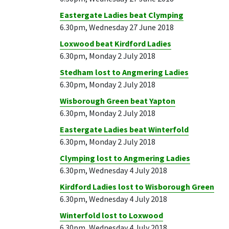
Eastergate Ladies beat Clymping
6.30pm, Wednesday 27 June 2018
Loxwood beat Kirdford Ladies
6.30pm, Monday 2 July 2018
Stedham lost to Angmering Ladies
6.30pm, Monday 2 July 2018
Wisborough Green beat Yapton
6.30pm, Monday 2 July 2018
Eastergate Ladies beat Winterfold
6.30pm, Monday 2 July 2018
Clymping lost to Angmering Ladies
6.30pm, Wednesday 4 July 2018
Kirdford Ladies lost to Wisborough Green
6.30pm, Wednesday 4 July 2018
Winterfold lost to Loxwood
6.30pm, Wednesday 4 July 2018