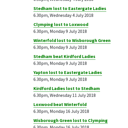
Stedham lost to Eastergate Ladies
6.30pm, Wednesday 4 July 2018
Clymping lost to Loxwood
6.30pm, Monday 9 July 2018
Winterfold lost to Wisborough Green
6.30pm, Monday 9 July 2018
Stedham beat Kirdford Ladies
6.30pm, Monday 9 July 2018
Yapton lost to Eastergate Ladies
6.30pm, Monday 9 July 2018
Kirdford Ladies lost to Stedham
6.30pm, Wednesday 11 July 2018
Loxwood beat Winterfold
6.30pm, Monday 16 July 2018
Wisborough Green lost to Clymping
6.30pm, Monday 16 July 2018