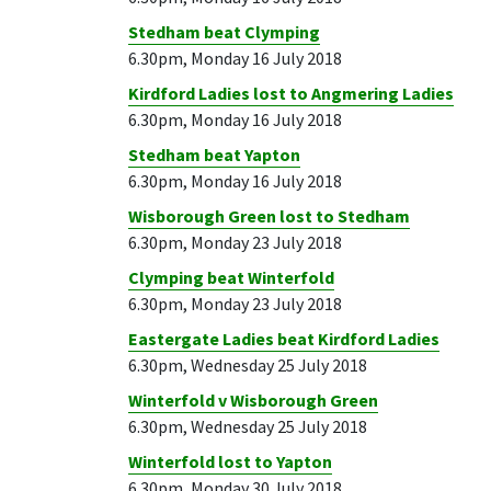
Stedham beat Clymping
6.30pm, Monday 16 July 2018
Kirdford Ladies lost to Angmering Ladies
6.30pm, Monday 16 July 2018
Stedham beat Yapton
6.30pm, Monday 16 July 2018
Wisborough Green lost to Stedham
6.30pm, Monday 23 July 2018
Clymping beat Winterfold
6.30pm, Monday 23 July 2018
Eastergate Ladies beat Kirdford Ladies
6.30pm, Wednesday 25 July 2018
Winterfold v Wisborough Green
6.30pm, Wednesday 25 July 2018
Winterfold lost to Yapton
6.30pm, Monday 30 July 2018