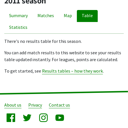
2011 season
Summary
Matches
Map
Table
Statistics
There's no results table for this season.
You can add match results to this website to see your results
table updated instantly. For leagues, points are calculated.
To get started, see
Results tables – how they work
.
About us
Privacy
Contact us