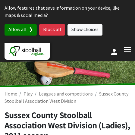
Skip to content
Allow features that save information on your device, like
maps & social media?
Allow all
Block all
Show choices
Home
Play
Leagues and competitions
Sussex County
Stoolball Association West Division
Sussex County Stoolball
Association West Division (Ladies),